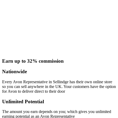
Earn up to 32% commission
Nationwide
Every Avon Representative in Sellindge has their own online store
so you can sell anywhere in the UK. Your customers have the option
for Avon to deliver direct to their door
Unlimited Potential
The amount you earn depends on you; which gives you unlimited
earning potential as an Avon Representative