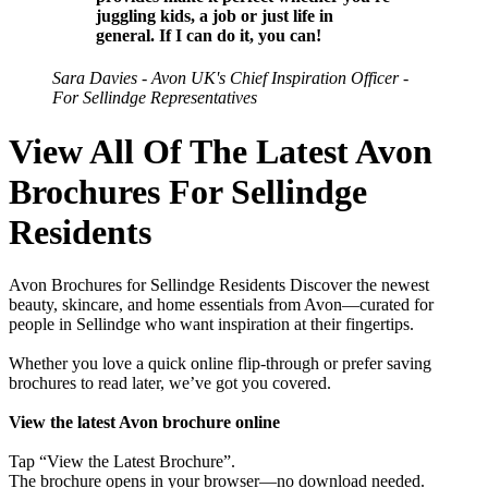
juggling kids, a job or just life in
general. If I can do it, you can!
Sara Davies - Avon UK's Chief Inspiration Officer -
For Sellindge Representatives
View All Of The Latest Avon
Brochures For Sellindge
Residents
Avon Brochures for Sellindge Residents Discover the newest
beauty, skincare, and home essentials from Avon—curated for
people in Sellindge who want inspiration at their fingertips.
Whether you love a quick online flip-through or prefer saving
brochures to read later, we’ve got you covered.
View the latest Avon brochure online
Tap “View the Latest Brochure”.
The brochure opens in your browser—no download needed.