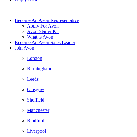
Become An Avon Representative
Apply For Avon
Avon Starter Kit
What is Avon
Become An Avon Sales Leader
Join Avon
London
Birmingham
Leeds
Glasgow
Sheffield
Manchester
Bradford
Liverpool