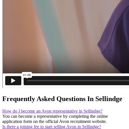
Frequently Asked Questions In Sellindge
How do I become an Avon representative in Sellindge?
You can become a representative by completing the online
application form on the official Avon recruitment website.
Is there a joining fee to start selling Avon in Sellindge?