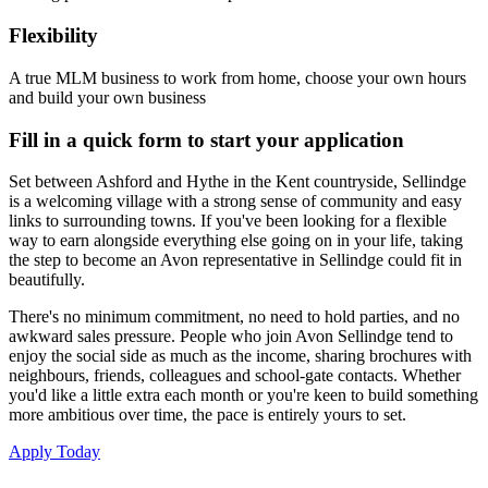
Flexibility
A true MLM business to work from home, choose your own hours
and build your own business
Fill in a quick form to start your application
Set between Ashford and Hythe in the Kent countryside, Sellindge
is a welcoming village with a strong sense of community and easy
links to surrounding towns. If you've been looking for a flexible
way to earn alongside everything else going on in your life, taking
the step to become an Avon representative in Sellindge could fit in
beautifully.
There's no minimum commitment, no need to hold parties, and no
awkward sales pressure. People who join Avon Sellindge tend to
enjoy the social side as much as the income, sharing brochures with
neighbours, friends, colleagues and school-gate contacts. Whether
you'd like a little extra each month or you're keen to build something
more ambitious over time, the pace is entirely yours to set.
Apply Today