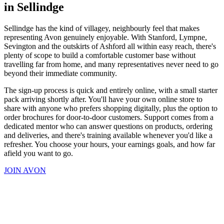
in Sellindge
Sellindge has the kind of villagey, neighbourly feel that makes
representing Avon genuinely enjoyable. With Stanford, Lympne,
Sevington and the outskirts of Ashford all within easy reach, there's
plenty of scope to build a comfortable customer base without
travelling far from home, and many representatives never need to go
beyond their immediate community.
The sign-up process is quick and entirely online, with a small starter
pack arriving shortly after. You'll have your own online store to
share with anyone who prefers shopping digitally, plus the option to
order brochures for door-to-door customers. Support comes from a
dedicated mentor who can answer questions on products, ordering
and deliveries, and there's training available whenever you'd like a
refresher. You choose your hours, your earnings goals, and how far
afield you want to go.
JOIN AVON