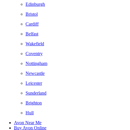
Edinburgh
Bristol
Cardiff
Belfast
Wakefield
Coventry
Nottingham
Newcastle
Leicester
Sunderland
Brighton
Hull
Avon Near Me
Buy Avon Online