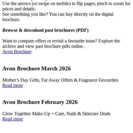
Use the arrows (or swipe on mobile) to flip pages; pinch to zoom for
prices and details.
See something you like? You can buy directly on the digital
brochure.
Browse & download past brochures (PDF)
Want to compare offers or revisit a favourite issue? Explore the
archive and view past brochure pdfs online.
Avon Brochure
Avon Brochure March 2026
Mother’s Day Gifts, Far Away Offers & Fragrance Favourites
Read more
Avon Brochure February 2026
Glow Together Make‑Up + Care, Nails & Skincare Deals
Read more