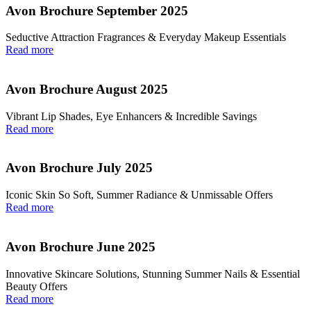
Avon Brochure September 2025
Seductive Attraction Fragrances & Everyday Makeup Essentials
Read more
Avon Brochure August 2025
Vibrant Lip Shades, Eye Enhancers & Incredible Savings
Read more
Avon Brochure July 2025
Iconic Skin So Soft, Summer Radiance & Unmissable Offers
Read more
Avon Brochure June 2025
Innovative Skincare Solutions, Stunning Summer Nails & Essential
Beauty Offers
Read more