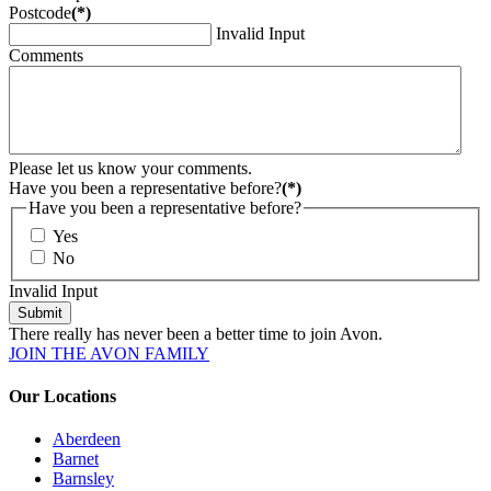
Postcode
(*)
Invalid Input
Comments
Please let us know your comments.
Have you been a representative before?
(*)
Have you been a representative before?
Yes
No
Invalid Input
Submit
There really has never been a better time to join Avon.
JOIN THE AVON FAMILY
Our Locations
Aberdeen
Barnet
Barnsley