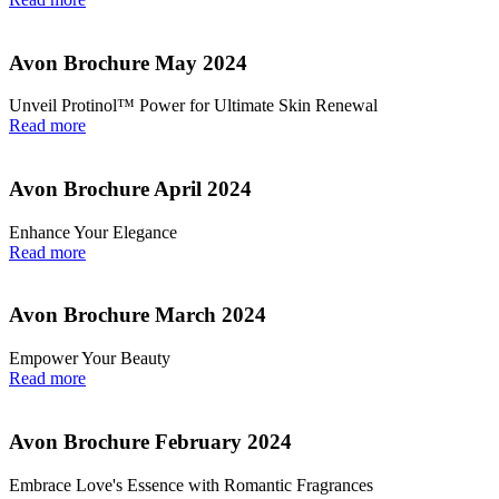
Avon Brochure May 2024
Unveil Protinol™ Power for Ultimate Skin Renewal
Read more
Avon Brochure April 2024
Enhance Your Elegance
Read more
Avon Brochure March 2024
Empower Your Beauty
Read more
Avon Brochure February 2024
Embrace Love's Essence with Romantic Fragrances