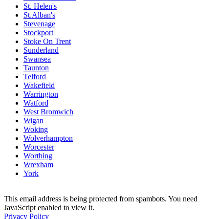
St. Helen's
St.Alban's
Stevenage
Stockport
Stoke On Trent
Sunderland
Swansea
Taunton
Telford
Wakefield
Warrington
Watford
West Bromwich
Wigan
Woking
Wolverhampton
Worcester
Worthing
Wrexham
York
This email address is being protected from spambots. You need
JavaScript enabled to view it.
Privacy Policy