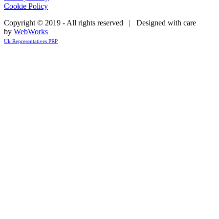
Cookie Policy
Copyright © 2019 - All rights reserved | Designed with care
by
WebWorks
Uk Representatives PRP