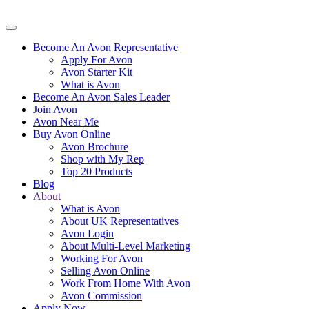
Become An Avon Representative
Apply For Avon
Avon Starter Kit
What is Avon
Become An Avon Sales Leader
Join Avon
Avon Near Me
Buy Avon Online
Avon Brochure
Shop with My Rep
Top 20 Products
Blog
About
What is Avon
About UK Representatives
Avon Login
About Multi-Level Marketing
Working For Avon
Selling Avon Online
Work From Home With Avon
Avon Commission
Apply Now