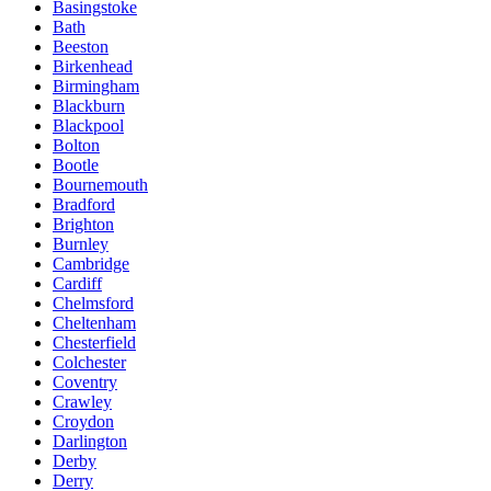
Basingstoke
Bath
Beeston
Birkenhead
Birmingham
Blackburn
Blackpool
Bolton
Bootle
Bournemouth
Bradford
Brighton
Burnley
Cambridge
Cardiff
Chelmsford
Cheltenham
Chesterfield
Colchester
Coventry
Crawley
Croydon
Darlington
Derby
Derry