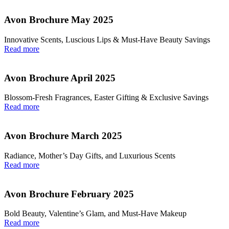
Avon Brochure May 2025
Innovative Scents, Luscious Lips & Must-Have Beauty Savings
Read more
Avon Brochure April 2025
Blossom-Fresh Fragrances, Easter Gifting & Exclusive Savings
Read more
Avon Brochure March 2025
Radiance, Mother’s Day Gifts, and Luxurious Scents
Read more
Avon Brochure February 2025
Bold Beauty, Valentine’s Glam, and Must-Have Makeup
Read more