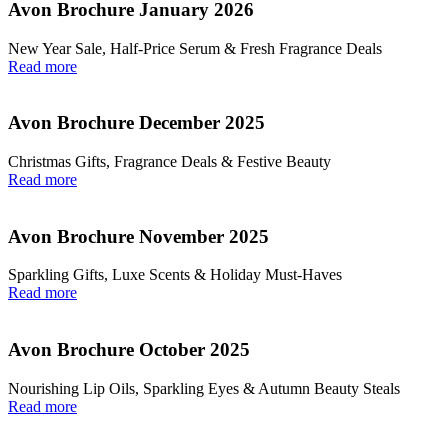
Avon Brochure January 2026
New Year Sale, Half‑Price Serum & Fresh Fragrance Deals
Read more
Avon Brochure December 2025
Christmas Gifts, Fragrance Deals & Festive Beauty
Read more
Avon Brochure November 2025
Sparkling Gifts, Luxe Scents & Holiday Must-Haves
Read more
Avon Brochure October 2025
Nourishing Lip Oils, Sparkling Eyes & Autumn Beauty Steals
Read more