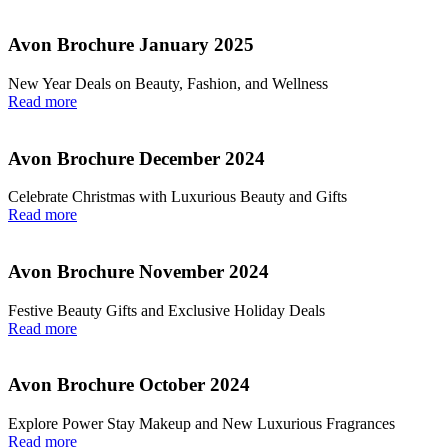
Avon Brochure January 2025
New Year Deals on Beauty, Fashion, and Wellness
Read more
Avon Brochure December 2024
Celebrate Christmas with Luxurious Beauty and Gifts
Read more
Avon Brochure November 2024
Festive Beauty Gifts and Exclusive Holiday Deals
Read more
Avon Brochure October 2024
Explore Power Stay Makeup and New Luxurious Fragrances
Read more