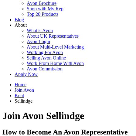
Avon Brochure
Shop with My Rep
Top 20 Products
Blog
About
What is Avon
About UK Representatives
Avon Login
About Multi-Level Marketing
Working For Avon
Selling Avon Online
Work From Home With Avon
Avon Commission
Apply Now
Home
Join Avon
Kent
Sellindge
Join Avon Sellindge
How to Become An Avon Representative