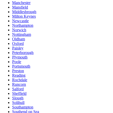
Manchester
Mansfield
Middlesbrough
Milton Keynes
Newcastle
Northampton
Norwich
Nottingham
Oldham
Oxford
Paisley
Peterborough
Plymouth
Poole
Portsmouth
Preston
Reading
Rochdale
Runcorn
Salford
Sheffield
Slough
Solihull
Southampton
Southend on Sea