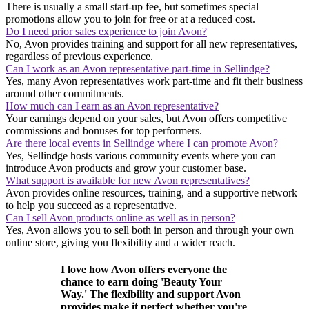
There is usually a small start-up fee, but sometimes special
promotions allow you to join for free or at a reduced cost.
Do I need prior sales experience to join Avon?
No, Avon provides training and support for all new representatives,
regardless of previous experience.
Can I work as an Avon representative part-time in Sellindge?
Yes, many Avon representatives work part-time and fit their business
around other commitments.
How much can I earn as an Avon representative?
Your earnings depend on your sales, but Avon offers competitive
commissions and bonuses for top performers.
Are there local events in Sellindge where I can promote Avon?
Yes, Sellindge hosts various community events where you can
introduce Avon products and grow your customer base.
What support is available for new Avon representatives?
Avon provides online resources, training, and a supportive network
to help you succeed as a representative.
Can I sell Avon products online as well as in person?
Yes, Avon allows you to sell both in person and through your own
online store, giving you flexibility and a wider reach.
I love how Avon offers everyone the
chance to earn doing 'Beauty Your
Way.' The flexibility and support Avon
provides make it perfect whether you're