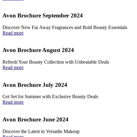
Avon Brochure September 2024
Discover New Far Away Fragrances and Bold Beauty Essentials
Read more
Avon Brochure August 2024
Refresh Your Beauty Collection with Unbeatable Deals
Read more
Avon Brochure July 2024
Get Set for Summer with Exclusive Beauty Deals
Read more
Avon Brochure June 2024
Discover the Latest in Versatile Makeup
Read more