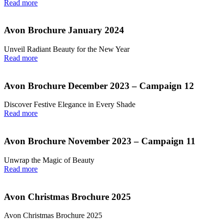
Read more
Avon Brochure January 2024
Unveil Radiant Beauty for the New Year
Read more
Avon Brochure December 2023 – Campaign 12
Discover Festive Elegance in Every Shade
Read more
Avon Brochure November 2023 – Campaign 11
Unwrap the Magic of Beauty
Read more
Avon Christmas Brochure 2025
Avon Christmas Brochure 2025