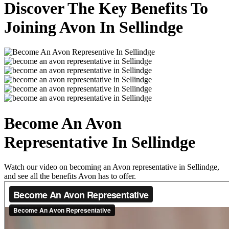
Discover The Key Benefits To
Joining Avon In Sellindge
Become An Avon
Representative In Sellindge
Watch our video on becoming an Avon representative in Sellindge,
and see all the benefits Avon has to offer.