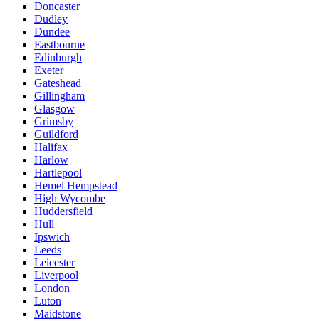
Doncaster
Dudley
Dundee
Eastbourne
Edinburgh
Exeter
Gateshead
Gillingham
Glasgow
Grimsby
Guildford
Halifax
Harlow
Hartlepool
Hemel Hempstead
High Wycombe
Huddersfield
Hull
Ipswich
Leeds
Leicester
Liverpool
London
Luton
Maidstone