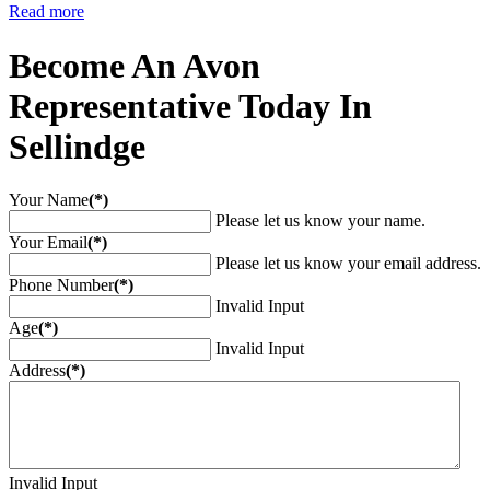
Read more
Become An Avon
Representative Today In
Sellindge
Your Name
(*)
Please let us know your name.
Your Email
(*)
Please let us know your email address.
Phone Number
(*)
Invalid Input
Age
(*)
Invalid Input
Address
(*)
Invalid Input