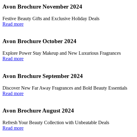
Avon Brochure November 2024
Festive Beauty Gifts and Exclusive Holiday Deals
Read more
Avon Brochure October 2024
Explore Power Stay Makeup and New Luxurious Fragrances
Read more
Avon Brochure September 2024
Discover New Far Away Fragrances and Bold Beauty Essentials
Read more
Avon Brochure August 2024
Refresh Your Beauty Collection with Unbeatable Deals
Read more