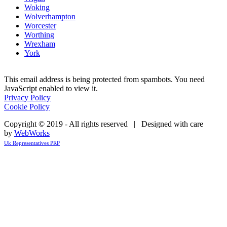
Woking
Wolverhampton
Worcester
Worthing
Wrexham
York
This email address is being protected from spambots. You need
JavaScript enabled to view it.
Privacy Policy
Cookie Policy
Copyright © 2019 - All rights reserved | Designed with care
by
WebWorks
Uk Representatives PRP