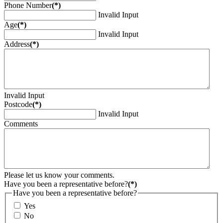
Phone Number
(*)
Invalid Input
Age
(*)
Invalid Input
Address
(*)
Invalid Input
Postcode
(*)
Invalid Input
Comments
Please let us know your comments.
Have you been a representative before?
(*)
Have you been a representative before?
Yes
No