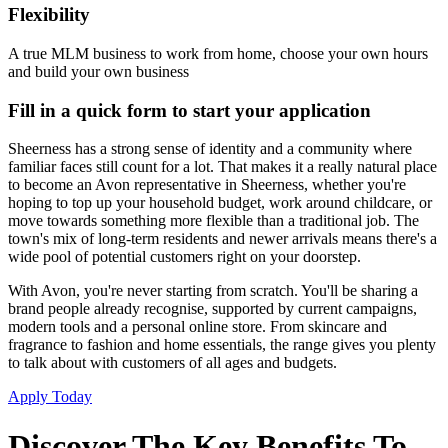
Flexibility
A true MLM business to work from home, choose your own hours
and build your own business
Fill in a quick form to start your application
Sheerness has a strong sense of identity and a community where
familiar faces still count for a lot. That makes it a really natural place
to become an Avon representative in Sheerness, whether you're
hoping to top up your household budget, work around childcare, or
move towards something more flexible than a traditional job. The
town's mix of long-term residents and newer arrivals means there's a
wide pool of potential customers right on your doorstep.
With Avon, you're never starting from scratch. You'll be sharing a
brand people already recognise, supported by current campaigns,
modern tools and a personal online store. From skincare and
fragrance to fashion and home essentials, the range gives you plenty
to talk about with customers of all ages and budgets.
Apply Today
Discover The Key Benefits To