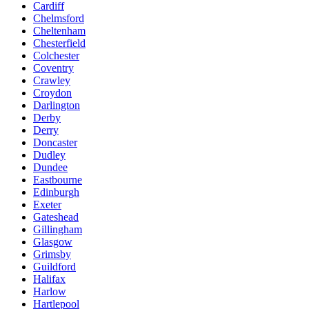
Cardiff
Chelmsford
Cheltenham
Chesterfield
Colchester
Coventry
Crawley
Croydon
Darlington
Derby
Derry
Doncaster
Dudley
Dundee
Eastbourne
Edinburgh
Exeter
Gateshead
Gillingham
Glasgow
Grimsby
Guildford
Halifax
Harlow
Hartlepool