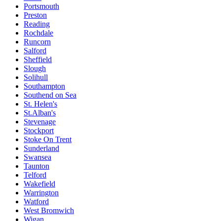
Portsmouth
Preston
Reading
Rochdale
Runcorn
Salford
Sheffield
Slough
Solihull
Southampton
Southend on Sea
St. Helen's
St.Alban's
Stevenage
Stockport
Stoke On Trent
Sunderland
Swansea
Taunton
Telford
Wakefield
Warrington
Watford
West Bromwich
Wigan