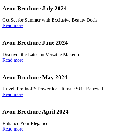
Avon Brochure July 2024
Get Set for Summer with Exclusive Beauty Deals
Read more
Avon Brochure June 2024
Discover the Latest in Versatile Makeup
Read more
Avon Brochure May 2024
Unveil Protinol™ Power for Ultimate Skin Renewal
Read more
Avon Brochure April 2024
Enhance Your Elegance
Read more