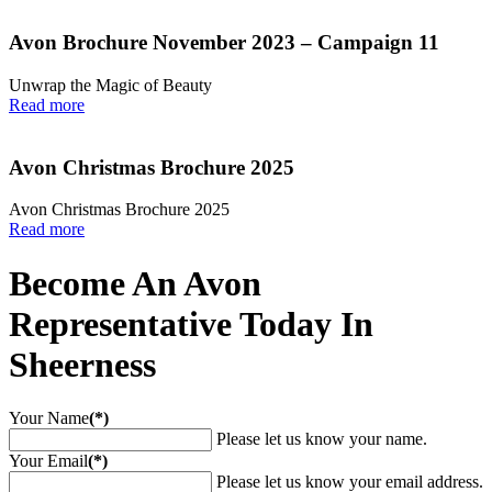
Avon Brochure November 2023 – Campaign 11
Unwrap the Magic of Beauty
Read more
Avon Christmas Brochure 2025
Avon Christmas Brochure 2025
Read more
Become An Avon
Representative Today In
Sheerness
Your Name
(*)
Please let us know your name.
Your Email
(*)
Please let us know your email address.