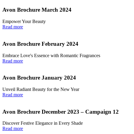
Avon Brochure March 2024
Empower Your Beauty
Read more
Avon Brochure February 2024
Embrace Love's Essence with Romantic Fragrances
Read more
Avon Brochure January 2024
Unveil Radiant Beauty for the New Year
Read more
Avon Brochure December 2023 – Campaign 12
Discover Festive Elegance in Every Shade
Read more