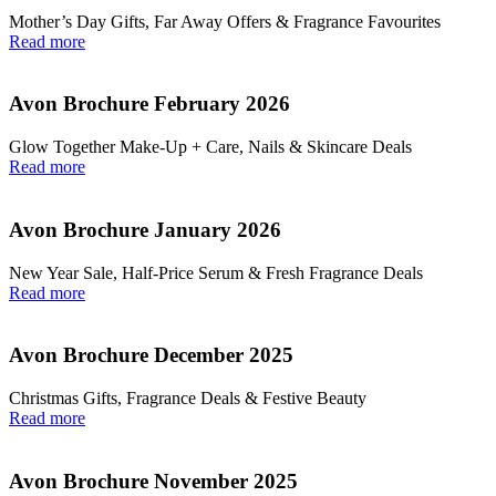
Mother’s Day Gifts, Far Away Offers & Fragrance Favourites
Read more
Avon Brochure February 2026
Glow Together Make‑Up + Care, Nails & Skincare Deals
Read more
Avon Brochure January 2026
New Year Sale, Half‑Price Serum & Fresh Fragrance Deals
Read more
Avon Brochure December 2025
Christmas Gifts, Fragrance Deals & Festive Beauty
Read more
Avon Brochure November 2025