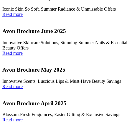
Iconic Skin So Soft, Summer Radiance & Unmissable Offers
Read more
Avon Brochure June 2025
Innovative Skincare Solutions, Stunning Summer Nails & Essential
Beauty Offers
Read more
Avon Brochure May 2025
Innovative Scents, Luscious Lips & Must-Have Beauty Savings
Read more
Avon Brochure April 2025
Blossom-Fresh Fragrances, Easter Gifting & Exclusive Savings
Read more