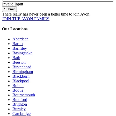
Invalid Input
Submit
There really has never been a better time to join Avon.
JOIN THE AVON FAMILY
Our Locations
Aberdeen
Barnet
Barnsley
Basingstoke
Bath
Beeston
Birkenhead
Birmingham
Blackburn
Blackpool
Bolton
Bootle
Bournemouth
Bradford
Brighton
Burnley
Cambridge