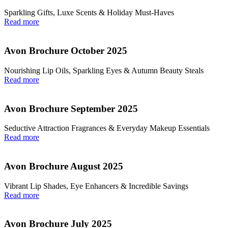
Sparkling Gifts, Luxe Scents & Holiday Must-Haves
Read more
Avon Brochure October 2025
Nourishing Lip Oils, Sparkling Eyes & Autumn Beauty Steals
Read more
Avon Brochure September 2025
Seductive Attraction Fragrances & Everyday Makeup Essentials
Read more
Avon Brochure August 2025
Vibrant Lip Shades, Eye Enhancers & Incredible Savings
Read more
Avon Brochure July 2025