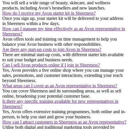
You will sell a wide range of beauty, skincare, and wellness
products, including Avon’s bestsellers and new launches.
How do I receive my Avon starter kit in Sheerness?
Once you sign up, your starter kit will be delivered to your address
in Sheerness within a few days.
How can I manage my time effectively as an Avon representative in
Sheerness?
Avon offers tools and training on time management to help you
balance your Avon business with other responsibilities.
Are there any start-up costs to join Avon in Sheerness?
There are minimal start-up costs, with different starter kits available
to suit your budget and business needs.
Can I sell Avon products online if I join in Sheerness?
Yes, Avon provides a free online shop where you can manage your
sales, promotions, and customer interactions, extending your reach
beyond Sheerness.
What areas can I cover as an Avon representative in Sheerness?
You can cover Sheerness and its surrounding areas, as well as sell
online, broadening your potential customer base.
Is there any specific training available for new representatives in
Sheerness?
Yes, Avon offers extensive training programmes, both online and in-
person, to help you start and grow your business.
How can I attract customers in Sheerness as an Avon representative?
Utilise both digital and traditional marketing tools provided by