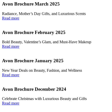
Avon Brochure March 2025
Radiance, Mother’s Day Gifts, and Luxurious Scents
Read more
Avon Brochure February 2025
Bold Beauty, Valentine’s Glam, and Must-Have Makeup
Read more
Avon Brochure January 2025
New Year Deals on Beauty, Fashion, and Wellness
Read more
Avon Brochure December 2024
Celebrate Christmas with Luxurious Beauty and Gifts
Read more