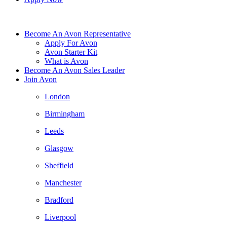
Become An Avon Representative
Apply For Avon
Avon Starter Kit
What is Avon
Become An Avon Sales Leader
Join Avon
London
Birmingham
Leeds
Glasgow
Sheffield
Manchester
Bradford
Liverpool