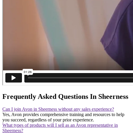
Frequently Asked Questions In Sheerness
Can I join Avon in Sheerness without any sales experience?
Yes, Avon provides comprehensive training and resources to help
you succeed, regardless of your prior experience.
What types of products will I sell as an Avon representative in
Sheerness?