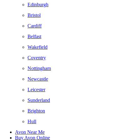
Edinburgh
Bristol
Cardiff
Belfast
Wakefield
Coventry
Nottingham
Newcastle
Leicester
Sunderland
Brighton
Hull
Avon Near Me
Buy Avon Online