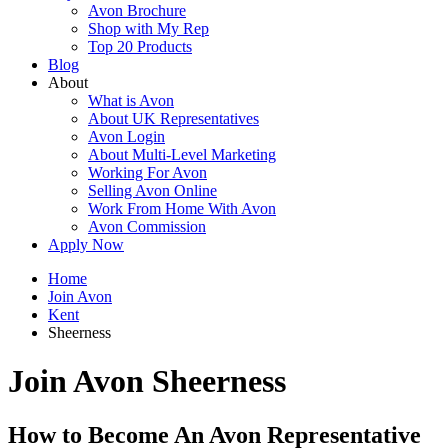
Avon Brochure
Shop with My Rep
Top 20 Products
Blog
About
What is Avon
About UK Representatives
Avon Login
About Multi-Level Marketing
Working For Avon
Selling Avon Online
Work From Home With Avon
Avon Commission
Apply Now
Home
Join Avon
Kent
Sheerness
Join Avon Sheerness
How to Become An Avon Representative