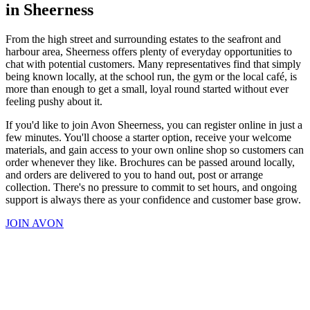
in Sheerness
From the high street and surrounding estates to the seafront and
harbour area, Sheerness offers plenty of everyday opportunities to
chat with potential customers. Many representatives find that simply
being known locally, at the school run, the gym or the local café, is
more than enough to get a small, loyal round started without ever
feeling pushy about it.
If you'd like to join Avon Sheerness, you can register online in just a
few minutes. You'll choose a starter option, receive your welcome
materials, and gain access to your own online shop so customers can
order whenever they like. Brochures can be passed around locally,
and orders are delivered to you to hand out, post or arrange
collection. There's no pressure to commit to set hours, and ongoing
support is always there as your confidence and customer base grow.
JOIN AVON