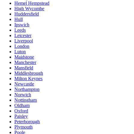
Hemel Hempstead
High Wycombe
Huddersfield
Hull
Ipswich
Leeds
Leicester
Liverpool
London
Luton
Maidstone
Manchester
Mansfield
Middlesbrough
Milton Keynes
Newcastle
Northampton
Norwich
Nottingham
Oldham
Oxford
Paisley
Peterborough
Plymouth
Poole