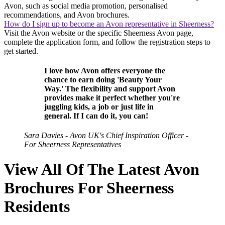
Avon, such as social media promotion, personalised
recommendations, and Avon brochures.
How do I sign up to become an Avon representative in Sheerness?
Visit the Avon website or the specific Sheerness Avon page,
complete the application form, and follow the registration steps to
get started.
I love how Avon offers everyone the
chance to earn doing 'Beauty Your
Way.' The flexibility and support Avon
provides make it perfect whether you're
juggling kids, a job or just life in
general. If I can do it, you can!
Sara Davies - Avon UK's Chief Inspiration Officer -
For Sheerness Representatives
View All Of The Latest Avon
Brochures For Sheerness
Residents