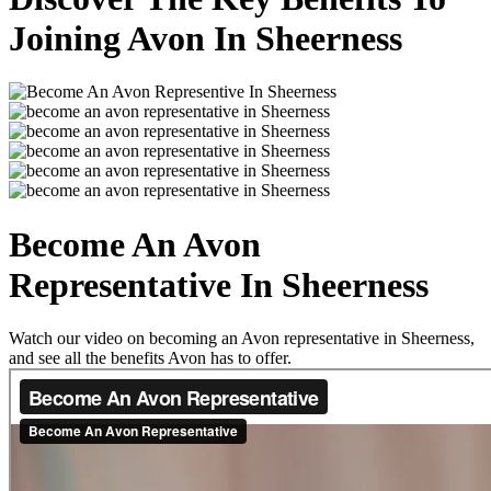
Joining Avon In Sheerness
Become An Avon
Representative In Sheerness
Watch our video on becoming an Avon representative in Sheerness,
and see all the benefits Avon has to offer.