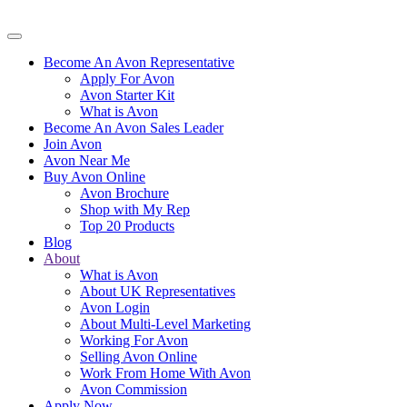
Become An Avon Representative
Apply For Avon
Avon Starter Kit
What is Avon
Become An Avon Sales Leader
Join Avon
Avon Near Me
Buy Avon Online
Avon Brochure
Shop with My Rep
Top 20 Products
Blog
About
What is Avon
About UK Representatives
Avon Login
About Multi-Level Marketing
Working For Avon
Selling Avon Online
Work From Home With Avon
Avon Commission
Apply Now