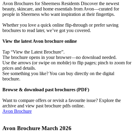
Avon Brochures for Sheerness Residents Discover the newest
beauty, skincare, and home essentials from Avon—curated for
people in Sheerness who want inspiration at their fingertips.
Whether you love a quick online flip-through or prefer saving
brochures to read later, we’ve got you covered.
View the latest Avon brochure online
Tap “View the Latest Brochure”.
The brochure opens in your browser—no download needed.
Use the arrows (or swipe on mobile) to flip pages; pinch to zoom for
prices and details.
See something you like? You can buy directly on the digital
brochure.
Browse & download past brochures (PDF)
Want to compare offers or revisit a favourite issue? Explore the
archive and view past brochure pdfs online.
Avon Brochure
Avon Brochure March 2026