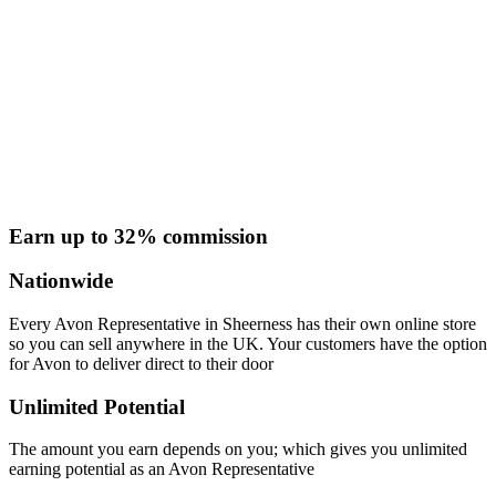
Earn up to 32% commission
Nationwide
Every Avon Representative in Sheerness has their own online store
so you can sell anywhere in the UK. Your customers have the option
for Avon to deliver direct to their door
Unlimited Potential
The amount you earn depends on you; which gives you unlimited
earning potential as an Avon Representative