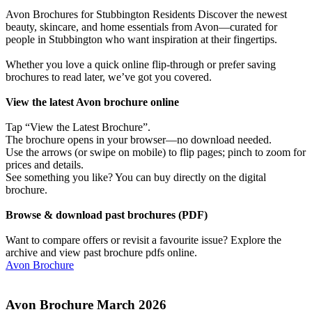
Avon Brochures for Stubbington Residents Discover the newest
beauty, skincare, and home essentials from Avon—curated for
people in Stubbington who want inspiration at their fingertips.
Whether you love a quick online flip-through or prefer saving
brochures to read later, we’ve got you covered.
View the latest Avon brochure online
Tap “View the Latest Brochure”.
The brochure opens in your browser—no download needed.
Use the arrows (or swipe on mobile) to flip pages; pinch to zoom for
prices and details.
See something you like? You can buy directly on the digital
brochure.
Browse & download past brochures (PDF)
Want to compare offers or revisit a favourite issue? Explore the
archive and view past brochure pdfs online.
Avon Brochure
Avon Brochure March 2026