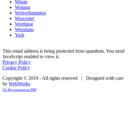
Wigan
Woking
Wolverhampton
Worcester
Worthing
Wrexham
York
This email address is being protected from spambots. You need
JavaScript enabled to view it.
Privacy Policy
Cookie Policy
Copyright © 2019 - All rights reserved | Designed with care
by
WebWorks
Uk Representatives PRP