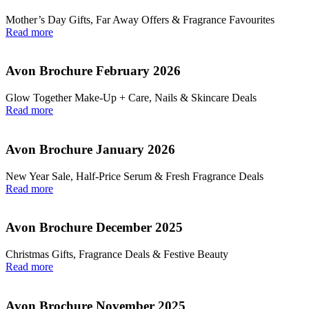
Mother’s Day Gifts, Far Away Offers & Fragrance Favourites
Read more
Avon Brochure February 2026
Glow Together Make‑Up + Care, Nails & Skincare Deals
Read more
Avon Brochure January 2026
New Year Sale, Half‑Price Serum & Fresh Fragrance Deals
Read more
Avon Brochure December 2025
Christmas Gifts, Fragrance Deals & Festive Beauty
Read more
Avon Brochure November 2025