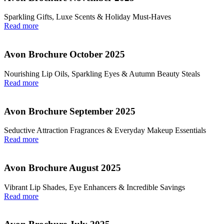
Sparkling Gifts, Luxe Scents & Holiday Must-Haves
Read more
Avon Brochure October 2025
Nourishing Lip Oils, Sparkling Eyes & Autumn Beauty Steals
Read more
Avon Brochure September 2025
Seductive Attraction Fragrances & Everyday Makeup Essentials
Read more
Avon Brochure August 2025
Vibrant Lip Shades, Eye Enhancers & Incredible Savings
Read more