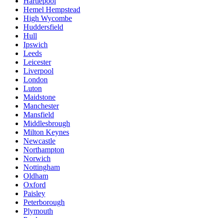
Hartlepool
Hemel Hempstead
High Wycombe
Huddersfield
Hull
Ipswich
Leeds
Leicester
Liverpool
London
Luton
Maidstone
Manchester
Mansfield
Middlesbrough
Milton Keynes
Newcastle
Northampton
Norwich
Nottingham
Oldham
Oxford
Paisley
Peterborough
Plymouth