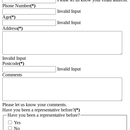
Phone Number
(*)
Invalid Input
Age
(*)
Invalid Input
Address
(*)
Invalid Input
Postcode
(*)
Invalid Input
Comments
Please let us know your comments.
Have you been a representative before?
(*)
Have you been a representative before?
Yes
No