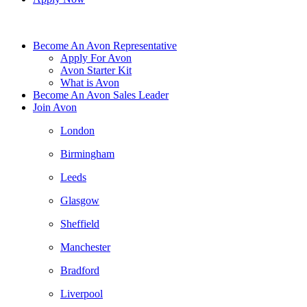
Become An Avon Representative
Apply For Avon
Avon Starter Kit
What is Avon
Become An Avon Sales Leader
Join Avon
London
Birmingham
Leeds
Glasgow
Sheffield
Manchester
Bradford
Liverpool