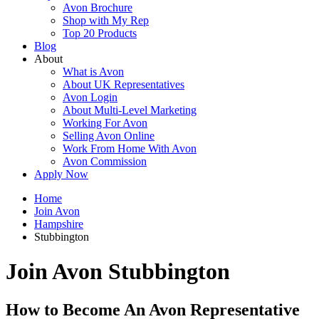
Avon Brochure
Shop with My Rep
Top 20 Products
Blog
About
What is Avon
About UK Representatives
Avon Login
About Multi-Level Marketing
Working For Avon
Selling Avon Online
Work From Home With Avon
Avon Commission
Apply Now
Home
Join Avon
Hampshire
Stubbington
Join Avon Stubbington
How to Become An Avon Representative