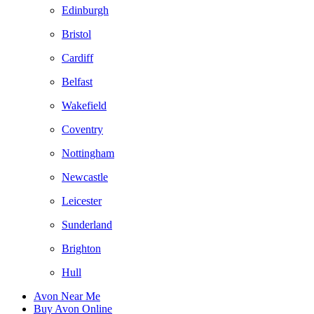
Edinburgh
Bristol
Cardiff
Belfast
Wakefield
Coventry
Nottingham
Newcastle
Leicester
Sunderland
Brighton
Hull
Avon Near Me
Buy Avon Online