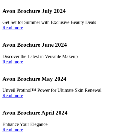
Avon Brochure July 2024
Get Set for Summer with Exclusive Beauty Deals
Read more
Avon Brochure June 2024
Discover the Latest in Versatile Makeup
Read more
Avon Brochure May 2024
Unveil Protinol™ Power for Ultimate Skin Renewal
Read more
Avon Brochure April 2024
Enhance Your Elegance
Read more