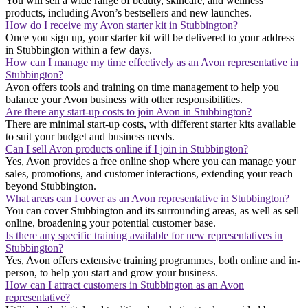
You will sell a wide range of beauty, skincare, and wellness
products, including Avon’s bestsellers and new launches.
How do I receive my Avon starter kit in Stubbington?
Once you sign up, your starter kit will be delivered to your address
in Stubbington within a few days.
How can I manage my time effectively as an Avon representative in
Stubbington?
Avon offers tools and training on time management to help you
balance your Avon business with other responsibilities.
Are there any start-up costs to join Avon in Stubbington?
There are minimal start-up costs, with different starter kits available
to suit your budget and business needs.
Can I sell Avon products online if I join in Stubbington?
Yes, Avon provides a free online shop where you can manage your
sales, promotions, and customer interactions, extending your reach
beyond Stubbington.
What areas can I cover as an Avon representative in Stubbington?
You can cover Stubbington and its surrounding areas, as well as sell
online, broadening your potential customer base.
Is there any specific training available for new representatives in
Stubbington?
Yes, Avon offers extensive training programmes, both online and in-
person, to help you start and grow your business.
How can I attract customers in Stubbington as an Avon
representative?