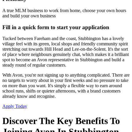
A true MLM business to work from home, choose your own hours
and build your own business
Fill in a quick form to start your application
Tucked between Fareham and the coast, Stubbington has a lovely
village feel with its green, local shops and friendly community spirit
stretching out towards Hill Head and Lee-on-the-Solent. It's the sort
of place where neighbours genuinely chat, which makes it a brilliant
spot to become an Avon representative in Stubbington and build a
steady round of regular customers.
With Avon, you're not signing up to anything complicated. There are
no targets to worry about in your first weeks and no pressure to take
on more than you want. It's simply a flexible way to earn around
school runs, shifts or quieter afternoons, with a brand customers
already know and recognise.
Apply Today
Discover The Key Benefits To
Joining Avon In Stubbington