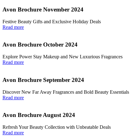
Avon Brochure November 2024
Festive Beauty Gifts and Exclusive Holiday Deals
Read more
Avon Brochure October 2024
Explore Power Stay Makeup and New Luxurious Fragrances
Read more
Avon Brochure September 2024
Discover New Far Away Fragrances and Bold Beauty Essentials
Read more
Avon Brochure August 2024
Refresh Your Beauty Collection with Unbeatable Deals
Read more