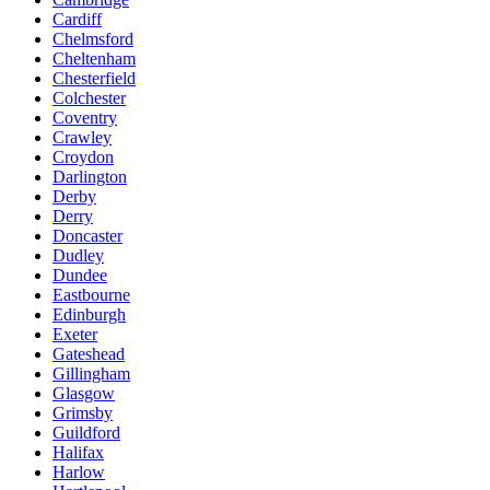
Cardiff
Chelmsford
Cheltenham
Chesterfield
Colchester
Coventry
Crawley
Croydon
Darlington
Derby
Derry
Doncaster
Dudley
Dundee
Eastbourne
Edinburgh
Exeter
Gateshead
Gillingham
Glasgow
Grimsby
Guildford
Halifax
Harlow