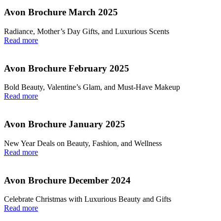
Avon Brochure March 2025
Radiance, Mother’s Day Gifts, and Luxurious Scents
Read more
Avon Brochure February 2025
Bold Beauty, Valentine’s Glam, and Must-Have Makeup
Read more
Avon Brochure January 2025
New Year Deals on Beauty, Fashion, and Wellness
Read more
Avon Brochure December 2024
Celebrate Christmas with Luxurious Beauty and Gifts
Read more