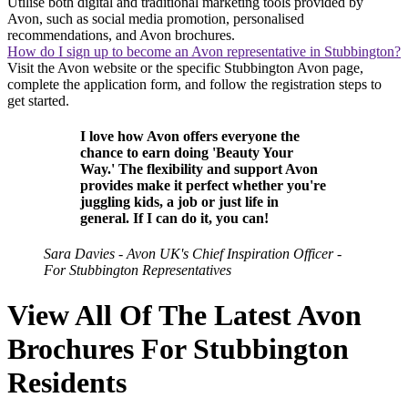
Utilise both digital and traditional marketing tools provided by
Avon, such as social media promotion, personalised
recommendations, and Avon brochures.
How do I sign up to become an Avon representative in Stubbington?
Visit the Avon website or the specific Stubbington Avon page,
complete the application form, and follow the registration steps to
get started.
I love how Avon offers everyone the
chance to earn doing 'Beauty Your
Way.' The flexibility and support Avon
provides make it perfect whether you're
juggling kids, a job or just life in
general. If I can do it, you can!
Sara Davies - Avon UK's Chief Inspiration Officer -
For Stubbington Representatives
View All Of The Latest Avon
Brochures For Stubbington
Residents