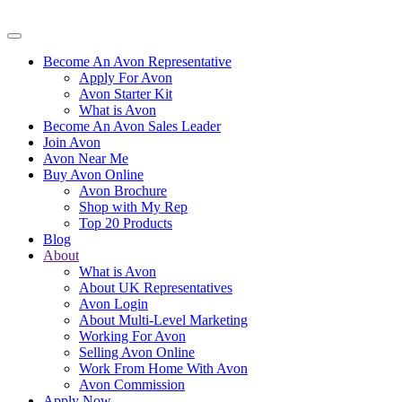
Become An Avon Representative
Apply For Avon
Avon Starter Kit
What is Avon
Become An Avon Sales Leader
Join Avon
Avon Near Me
Buy Avon Online
Avon Brochure
Shop with My Rep
Top 20 Products
Blog
About
What is Avon
About UK Representatives
Avon Login
About Multi-Level Marketing
Working For Avon
Selling Avon Online
Work From Home With Avon
Avon Commission
Apply Now