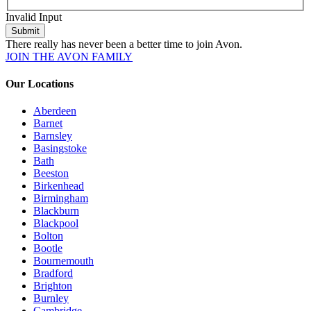
Invalid Input
Submit
There really has never been a better time to join Avon.
JOIN THE AVON FAMILY
Our Locations
Aberdeen
Barnet
Barnsley
Basingstoke
Bath
Beeston
Birkenhead
Birmingham
Blackburn
Blackpool
Bolton
Bootle
Bournemouth
Bradford
Brighton
Burnley
Cambridge