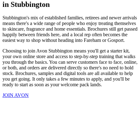
in Stubbington
Stubbington's mix of established families, retirees and newer arrivals
means there's a wide range of people who enjoy treating themselves
to skincare, fragrance and home essentials. Brochures still get passed
happily between friends here, and a local rep often becomes the
easiest way to shop without heading into Fareham or Gosport.
Choosing to join Avon Stubbington means you'll get a starter kit,
your own online store and access to step-by-step training that walks
you through the basics. You can serve customers face to face, online,
or both, and orders are delivered directly so there's no need to hold
stock. Brochures, samples and digital tools are all available to help
you get going. It only takes a few minutes to apply, and you'll be
ready to start as soon as your welcome pack lands.
JOIN AVON