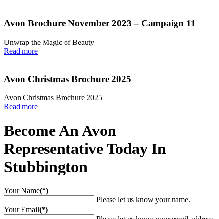
Avon Brochure November 2023 – Campaign 11
Unwrap the Magic of Beauty
Read more
Avon Christmas Brochure 2025
Avon Christmas Brochure 2025
Read more
Become An Avon
Representative Today In
Stubbington
Your Name
(*)
Please let us know your name.
Your Email
(*)
Please let us know your email address.