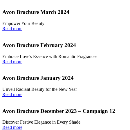
Avon Brochure March 2024
Empower Your Beauty
Read more
Avon Brochure February 2024
Embrace Love's Essence with Romantic Fragrances
Read more
Avon Brochure January 2024
Unveil Radiant Beauty for the New Year
Read more
Avon Brochure December 2023 – Campaign 12
Discover Festive Elegance in Every Shade
Read more