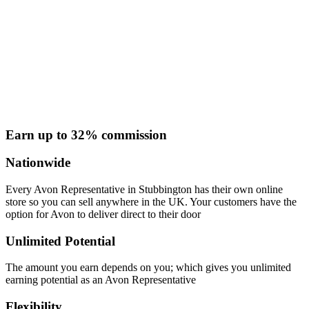
Earn up to 32% commission
Nationwide
Every Avon Representative in Stubbington has their own online
store so you can sell anywhere in the UK. Your customers have the
option for Avon to deliver direct to their door
Unlimited Potential
The amount you earn depends on you; which gives you unlimited
earning potential as an Avon Representative
Flexibility