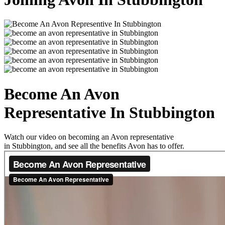
Become An Avon
Representative In Stubbington
Watch our video on becoming an Avon representative
in Stubbington, and see all the benefits Avon has to offer.