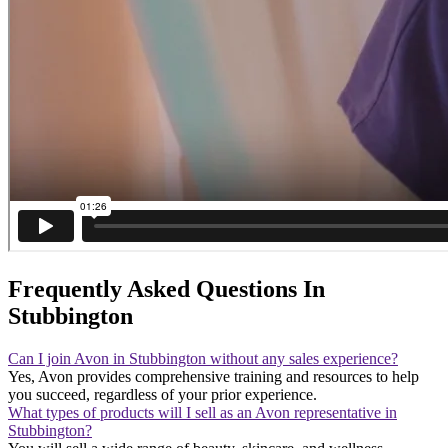
Frequently Asked Questions In
Stubbington
Can I join Avon in Stubbington without any sales experience?
Yes, Avon provides comprehensive training and resources to help
you succeed, regardless of your prior experience.
What types of products will I sell as an Avon representative in
Stubbington?