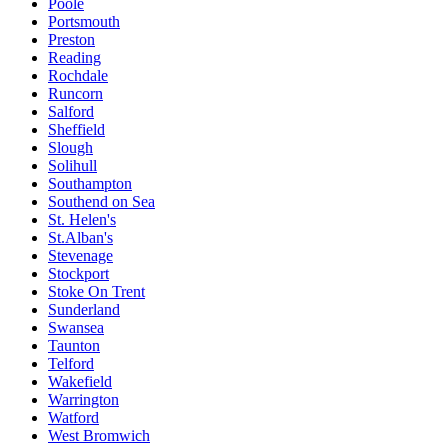
Poole
Portsmouth
Preston
Reading
Rochdale
Runcorn
Salford
Sheffield
Slough
Solihull
Southampton
Southend on Sea
St. Helen's
St.Alban's
Stevenage
Stockport
Stoke On Trent
Sunderland
Swansea
Taunton
Telford
Wakefield
Warrington
Watford
West Bromwich