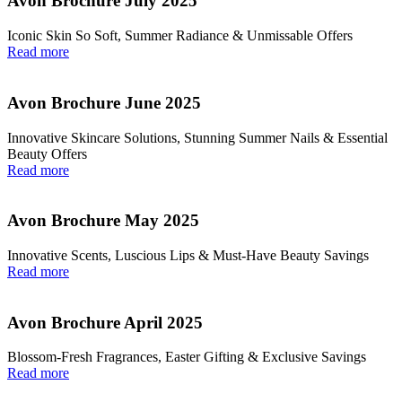
Avon Brochure July 2025
Iconic Skin So Soft, Summer Radiance & Unmissable Offers
Read more
Avon Brochure June 2025
Innovative Skincare Solutions, Stunning Summer Nails & Essential
Beauty Offers
Read more
Avon Brochure May 2025
Innovative Scents, Luscious Lips & Must-Have Beauty Savings
Read more
Avon Brochure April 2025
Blossom-Fresh Fragrances, Easter Gifting & Exclusive Savings
Read more