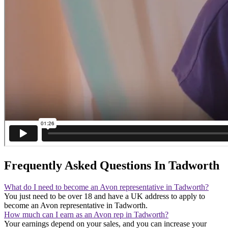
Frequently Asked Questions In Tadworth
What do I need to become an Avon representative in Tadworth?
You just need to be over 18 and have a UK address to apply to
become an Avon representative in Tadworth.
How much can I earn as an Avon rep in Tadworth?
Your earnings depend on your sales, and you can increase your