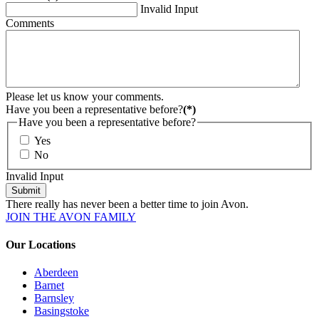
Invalid Input
Comments
Please let us know your comments.
Have you been a representative before?
(*)
Have you been a representative before?
Yes
No
Invalid Input
Submit
There really has never been a better time to join Avon.
JOIN THE AVON FAMILY
Our Locations
Aberdeen
Barnet
Barnsley
Basingstoke