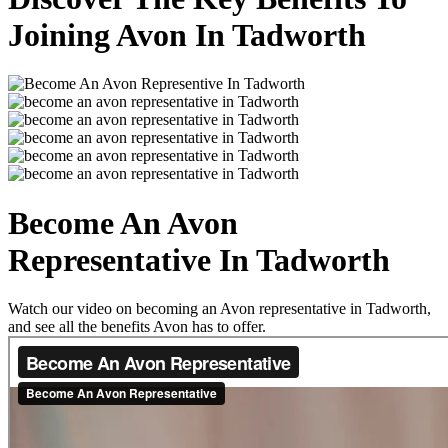
Joining Avon In Tadworth
Become An Avon
Representative In Tadworth
Watch our video on becoming an Avon representative in Tadworth,
and see all the benefits Avon has to offer.