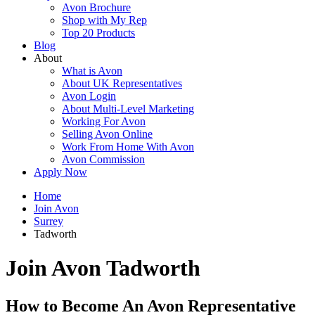
Avon Brochure
Shop with My Rep
Top 20 Products
Blog
About
What is Avon
About UK Representatives
Avon Login
About Multi-Level Marketing
Working For Avon
Selling Avon Online
Work From Home With Avon
Avon Commission
Apply Now
Home
Join Avon
Surrey
Tadworth
Join Avon Tadworth
How to Become An Avon Representative