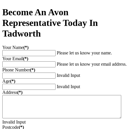
Become An Avon
Representative Today In
Tadworth
Your Name
(*)
Please let us know your name.
Your Email
(*)
Please let us know your email address.
Phone Number
(*)
Invalid Input
Age
(*)
Invalid Input
Address
(*)
Invalid Input
Postcode
(*)