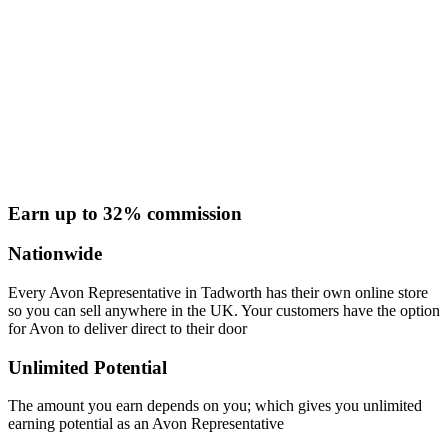
Earn up to 32% commission
Nationwide
Every Avon Representative in Tadworth has their own online store
so you can sell anywhere in the UK. Your customers have the option
for Avon to deliver direct to their door
Unlimited Potential
The amount you earn depends on you; which gives you unlimited
earning potential as an Avon Representative