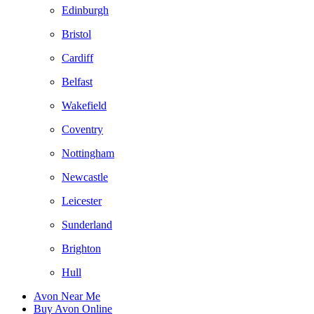
Edinburgh
Bristol
Cardiff
Belfast
Wakefield
Coventry
Nottingham
Newcastle
Leicester
Sunderland
Brighton
Hull
Avon Near Me
Buy Avon Online