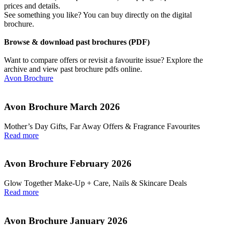
prices and details.
See something you like? You can buy directly on the digital
brochure.
Browse & download past brochures (PDF)
Want to compare offers or revisit a favourite issue? Explore the
archive and view past brochure pdfs online.
Avon Brochure
Avon Brochure March 2026
Mother’s Day Gifts, Far Away Offers & Fragrance Favourites
Read more
Avon Brochure February 2026
Glow Together Make‑Up + Care, Nails & Skincare Deals
Read more
Avon Brochure January 2026