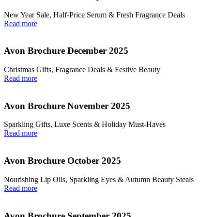
New Year Sale, Half‑Price Serum & Fresh Fragrance Deals
Read more
Avon Brochure December 2025
Christmas Gifts, Fragrance Deals & Festive Beauty
Read more
Avon Brochure November 2025
Sparkling Gifts, Luxe Scents & Holiday Must-Haves
Read more
Avon Brochure October 2025
Nourishing Lip Oils, Sparkling Eyes & Autumn Beauty Steals
Read more
Avon Brochure September 2025