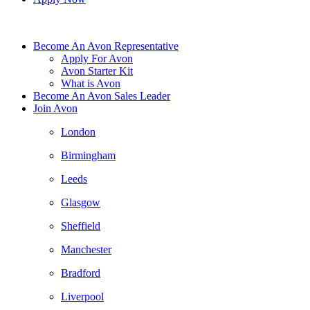
Become An Avon Representative
Apply For Avon
Avon Starter Kit
What is Avon
Become An Avon Sales Leader
Join Avon
London
Birmingham
Leeds
Glasgow
Sheffield
Manchester
Bradford
Liverpool