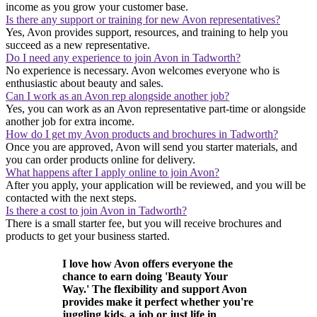
income as you grow your customer base.
Is there any support or training for new Avon representatives?
Yes, Avon provides support, resources, and training to help you
succeed as a new representative.
Do I need any experience to join Avon in Tadworth?
No experience is necessary. Avon welcomes everyone who is
enthusiastic about beauty and sales.
Can I work as an Avon rep alongside another job?
Yes, you can work as an Avon representative part-time or alongside
another job for extra income.
How do I get my Avon products and brochures in Tadworth?
Once you are approved, Avon will send you starter materials, and
you can order products online for delivery.
What happens after I apply online to join Avon?
After you apply, your application will be reviewed, and you will be
contacted with the next steps.
Is there a cost to join Avon in Tadworth?
There is a small starter fee, but you will receive brochures and
products to get your business started.
I love how Avon offers everyone the
chance to earn doing 'Beauty Your
Way.' The flexibility and support Avon
provides make it perfect whether you're
juggling kids, a job or just life in