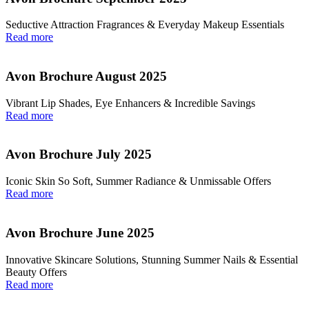
Seductive Attraction Fragrances & Everyday Makeup Essentials
Read more
Avon Brochure August 2025
Vibrant Lip Shades, Eye Enhancers & Incredible Savings
Read more
Avon Brochure July 2025
Iconic Skin So Soft, Summer Radiance & Unmissable Offers
Read more
Avon Brochure June 2025
Innovative Skincare Solutions, Stunning Summer Nails & Essential
Beauty Offers
Read more