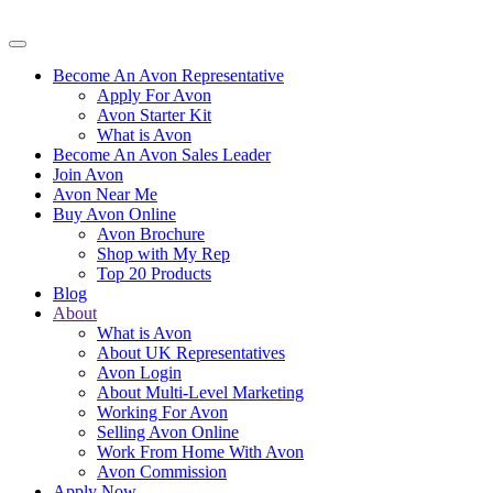
Become An Avon Representative
Apply For Avon
Avon Starter Kit
What is Avon
Become An Avon Sales Leader
Join Avon
Avon Near Me
Buy Avon Online
Avon Brochure
Shop with My Rep
Top 20 Products
Blog
About
What is Avon
About UK Representatives
Avon Login
About Multi-Level Marketing
Working For Avon
Selling Avon Online
Work From Home With Avon
Avon Commission
Apply Now