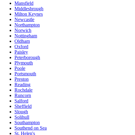
Mansfield
Middlesbrough
Milton Keynes
Newcastle
Northampton
Norwich
Nottingham
Oldham
Oxford
Paisley
Peterborough
Plymouth
Poole
Portsmouth
Preston
Reading
Rochdale
Runcorn
Salford
Sheffield
Slough
Solihull
Southampton
Southend on Sea
St. Helen's