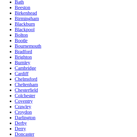
Bath
Beeston
Birkenhead
Birmingham
Blackburn
Blackpool
Bolton
Bootle
Bournemouth
Bradford
Brighton
Burnley
Cambridge
Cardiff
Chelmsford
Cheltenham
Chesterfield
Colchester
Coventry
Crawley
Croydon
Darlington
Derby
Derry
Doncaster