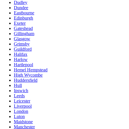
Dudley
Dundee
Eastbourne
Edinburgh
Exeter
Gateshead
Gillingham
Glasgow
Grimsby
Guildford
Halifax
Harlow
Hartlepool
Hemel Hempstead
High Wycombe
Huddersfield
Hull
Ipswich
Leeds
Leicester
Liverpool
London
Luton
Maidstone
Manchester