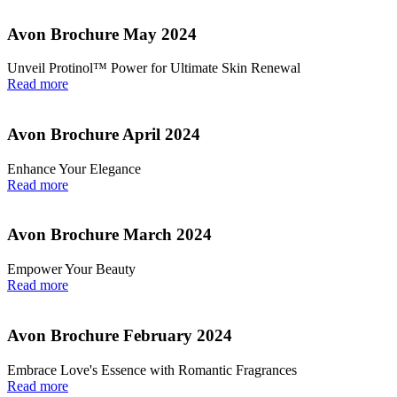
Avon Brochure May 2024
Unveil Protinol™ Power for Ultimate Skin Renewal
Read more
Avon Brochure April 2024
Enhance Your Elegance
Read more
Avon Brochure March 2024
Empower Your Beauty
Read more
Avon Brochure February 2024
Embrace Love's Essence with Romantic Fragrances
Read more