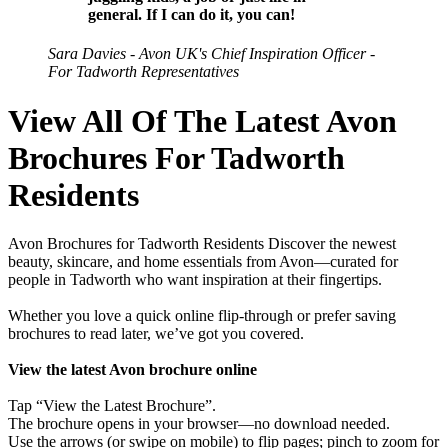
general. If I can do it, you can!
Sara Davies - Avon UK's Chief Inspiration Officer -
For Tadworth Representatives
View All Of The Latest Avon
Brochures For Tadworth
Residents
Avon Brochures for Tadworth Residents Discover the newest
beauty, skincare, and home essentials from Avon—curated for
people in Tadworth who want inspiration at their fingertips.
Whether you love a quick online flip-through or prefer saving
brochures to read later, we’ve got you covered.
View the latest Avon brochure online
Tap “View the Latest Brochure”.
The brochure opens in your browser—no download needed.
Use the arrows (or swipe on mobile) to flip pages; pinch to zoom for