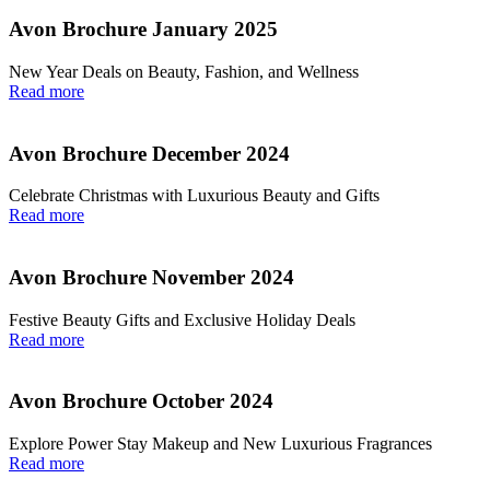
Avon Brochure January 2025
New Year Deals on Beauty, Fashion, and Wellness
Read more
Avon Brochure December 2024
Celebrate Christmas with Luxurious Beauty and Gifts
Read more
Avon Brochure November 2024
Festive Beauty Gifts and Exclusive Holiday Deals
Read more
Avon Brochure October 2024
Explore Power Stay Makeup and New Luxurious Fragrances
Read more