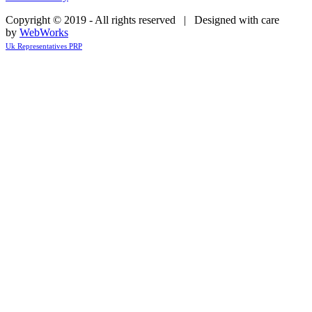
Copyright © 2019 - All rights reserved | Designed with care
by
WebWorks
Uk Representatives PRP