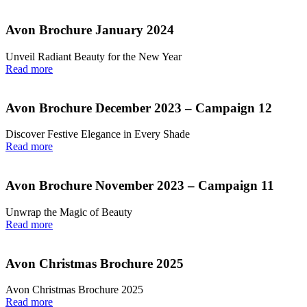
Avon Brochure January 2024
Unveil Radiant Beauty for the New Year
Read more
Avon Brochure December 2023 – Campaign 12
Discover Festive Elegance in Every Shade
Read more
Avon Brochure November 2023 – Campaign 11
Unwrap the Magic of Beauty
Read more
Avon Christmas Brochure 2025
Avon Christmas Brochure 2025
Read more