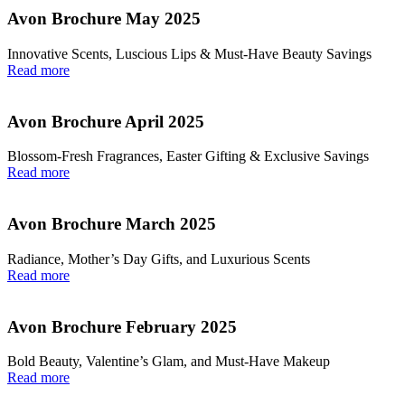
Avon Brochure May 2025
Innovative Scents, Luscious Lips & Must-Have Beauty Savings
Read more
Avon Brochure April 2025
Blossom-Fresh Fragrances, Easter Gifting & Exclusive Savings
Read more
Avon Brochure March 2025
Radiance, Mother’s Day Gifts, and Luxurious Scents
Read more
Avon Brochure February 2025
Bold Beauty, Valentine’s Glam, and Must-Have Makeup
Read more