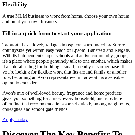
Flexibility
A true MLM business to work from home, choose your own hours
and build your own business
Fill in a quick form to start your application
Tadworth has a lovely village atmosphere, surrounded by Surrey
countryside yet within easy reach of Epsom, Banstead and Reigate.
With its independent shops, schools and active community groups,
it's a place where people genuinely talk to one another, which makes
it a natural setting for building a small, friendly customer base. If
you're looking for flexible work that fits around family or another
role, becoming an Avon representative in Tadworth is a sensible
option to consider.
Avon's mix of well-loved beauty, fragrance and home products
gives you something for almost every household, and reps here
often find that recommendations spread quickly among neighbours,
colleagues and school-gate friends.
Apply Today
Discover The Key Benefits To