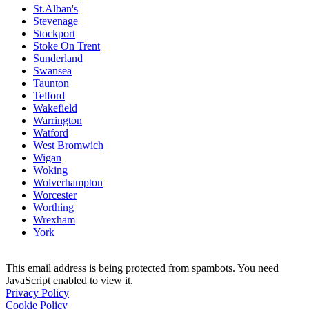
St.Alban's
Stevenage
Stockport
Stoke On Trent
Sunderland
Swansea
Taunton
Telford
Wakefield
Warrington
Watford
West Bromwich
Wigan
Woking
Wolverhampton
Worcester
Worthing
Wrexham
York
This email address is being protected from spambots. You need
JavaScript enabled to view it.
Privacy Policy
Cookie Policy