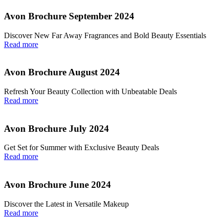
Avon Brochure September 2024
Discover New Far Away Fragrances and Bold Beauty Essentials
Read more
Avon Brochure August 2024
Refresh Your Beauty Collection with Unbeatable Deals
Read more
Avon Brochure July 2024
Get Set for Summer with Exclusive Beauty Deals
Read more
Avon Brochure June 2024
Discover the Latest in Versatile Makeup
Read more