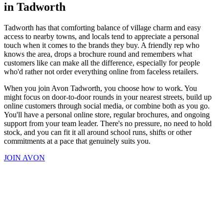
in Tadworth
Tadworth has that comforting balance of village charm and easy
access to nearby towns, and locals tend to appreciate a personal
touch when it comes to the brands they buy. A friendly rep who
knows the area, drops a brochure round and remembers what
customers like can make all the difference, especially for people
who'd rather not order everything online from faceless retailers.
When you join Avon Tadworth, you choose how to work. You
might focus on door-to-door rounds in your nearest streets, build up
online customers through social media, or combine both as you go.
You'll have a personal online store, regular brochures, and ongoing
support from your team leader. There's no pressure, no need to hold
stock, and you can fit it all around school runs, shifts or other
commitments at a pace that genuinely suits you.
JOIN AVON