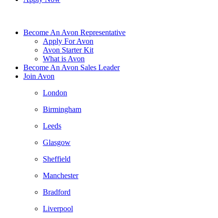
Become An Avon Representative
Apply For Avon
Avon Starter Kit
What is Avon
Become An Avon Sales Leader
Join Avon
London
Birmingham
Leeds
Glasgow
Sheffield
Manchester
Bradford
Liverpool