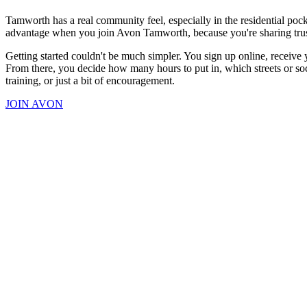
Tamworth has a real community feel, especially in the residential po
advantage when you join Avon Tamworth, because you're sharing truste
Getting started couldn't be much simpler. You sign up online, receive 
From there, you decide how many hours to put in, which streets or soci
training, or just a bit of encouragement.
JOIN AVON