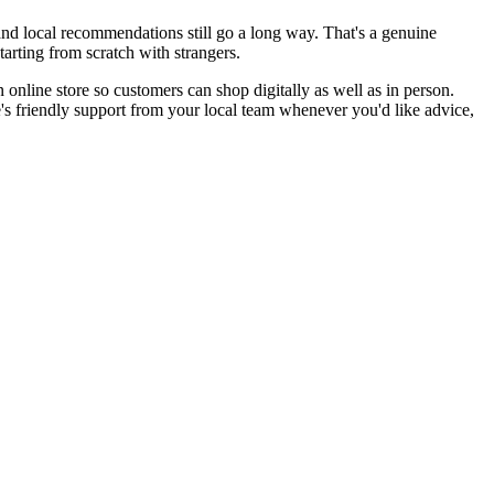
nd local recommendations still go a long way. That's a genuine
rting from scratch with strangers.
online store so customers can shop digitally as well as in person.
e's friendly support from your local team whenever you'd like advice,