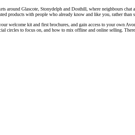
ckets around Glascote, Stonydelph and Dosthill, where neighbours chat a
d products with people who already know and like you, rather than sta
your welcome kit and first brochures, and gain access to your own Avon 
al circles to focus on, and how to mix offline and online selling. Ther