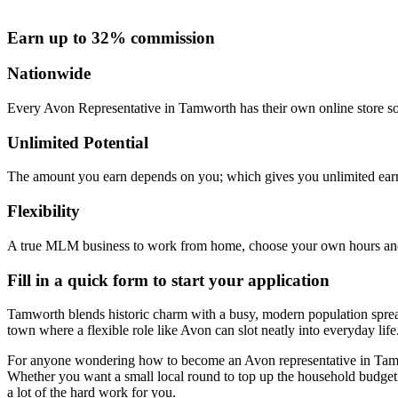
Earn up to 32% commission
Nationwide
Every Avon Representative in Tamworth has their own online store so 
Unlimited Potential
The amount you earn depends on you; which gives you unlimited earn
Flexibility
A true MLM business to work from home, choose your own hours and
Fill in a quick form to start your application
Tamworth blends historic charm with a busy, modern population sprea
town where a flexible role like Avon can slot neatly into everyday life
For anyone wondering how to become an Avon representative in Tamwor
Whether you want a small local round to top up the household budget 
a lot of the hard work for you.