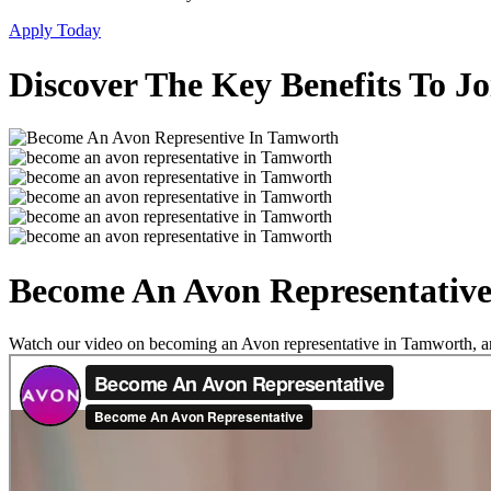
Apply Today
Discover The Key Benefits To J
Become An Avon Representativ
Watch our video on becoming an Avon representative in Tamworth, and 