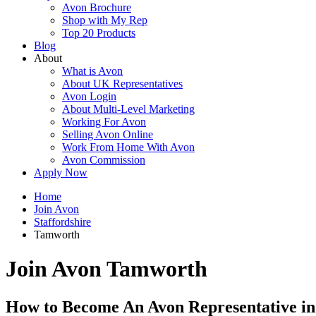
Avon Brochure
Shop with My Rep
Top 20 Products
Blog
About
What is Avon
About UK Representatives
Avon Login
About Multi-Level Marketing
Working For Avon
Selling Avon Online
Work From Home With Avon
Avon Commission
Apply Now
Home
Join Avon
Staffordshire
Tamworth
Join Avon Tamworth
How to Become An Avon Representative i