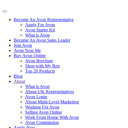
Become An Avon Representative
Apply For Avon
Avon Starter Kit
What is Avon
Become An Avon Sales Leader
Join Avon
Avon Near Me
Buy Avon Online
Avon Brochure
Shop with My Rep
Top 20 Products
Blog
About
What is Avon
About UK Representatives
Avon Login
About Multi-Level Marketing
Working For Avon
Selling Avon Online
Work From Home With Avon
Avon Commission
Apply Now