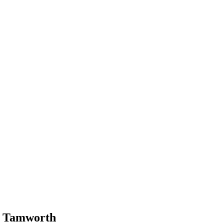
n Tamworth