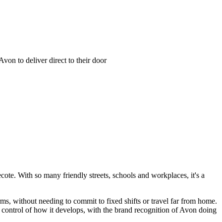
on to deliver direct to their door
e. With so many friendly streets, schools and workplaces, it's a
, without needing to commit to fixed shifts or travel far from home.
 control of how it develops, with the brand recognition of Avon doing