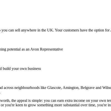
you can sell anywhere in the UK. Your customers have the option for Av
ing potential as an Avon Representative
 build your own business
d across neighbourhoods like Glascote, Amington, Belgrave and Wilnecot
.
th, the appeal is simple: you can earn extra income on your own terms
or you're keen to grow something more substantial over time, you're in