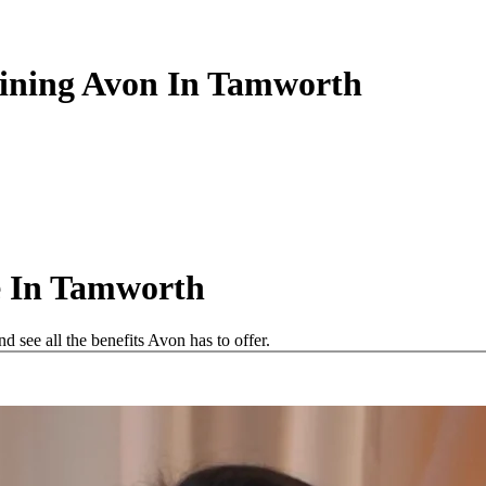
oining Avon In Tamworth
e In Tamworth
see all the benefits Avon has to offer.