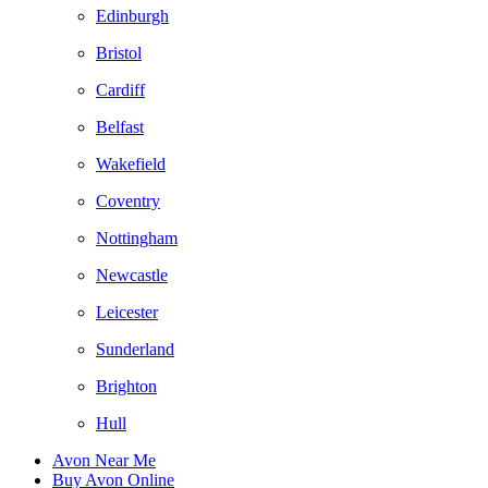
Edinburgh
Bristol
Cardiff
Belfast
Wakefield
Coventry
Nottingham
Newcastle
Leicester
Sunderland
Brighton
Hull
Avon Near Me
Buy Avon Online