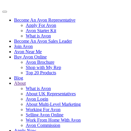
Become An Avon Representative
Apply For Avon
Avon Starter Kit
What is Avon
Become An Avon Sales Leader
Join Avon
Avon Near Me
Buy Avon Online
Avon Brochure
Shop with My Rep
Top 20 Products
Blog
About
What is Avon
About UK Representatives
Avon Login
About Multi-Level Marketing
Working For Avon
Selling Avon Online
Work From Home With Avon
Avon Commission
Apply Now