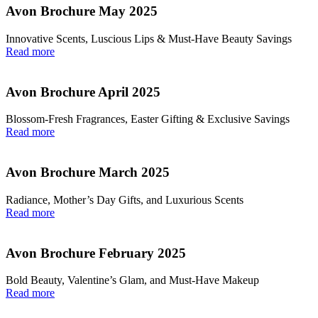
Avon Brochure May 2025
Innovative Scents, Luscious Lips & Must-Have Beauty Savings
Read more
Avon Brochure April 2025
Blossom-Fresh Fragrances, Easter Gifting & Exclusive Savings
Read more
Avon Brochure March 2025
Radiance, Mother’s Day Gifts, and Luxurious Scents
Read more
Avon Brochure February 2025
Bold Beauty, Valentine’s Glam, and Must-Have Makeup
Read more