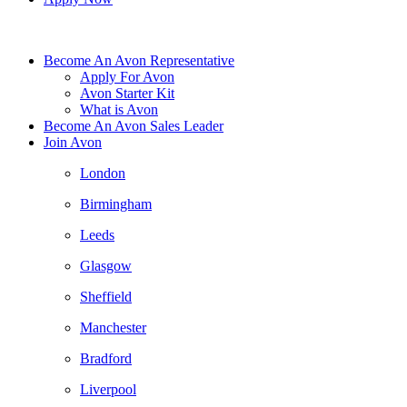
Become An Avon Representative
Apply For Avon
Avon Starter Kit
What is Avon
Become An Avon Sales Leader
Join Avon
London
Birmingham
Leeds
Glasgow
Sheffield
Manchester
Bradford
Liverpool