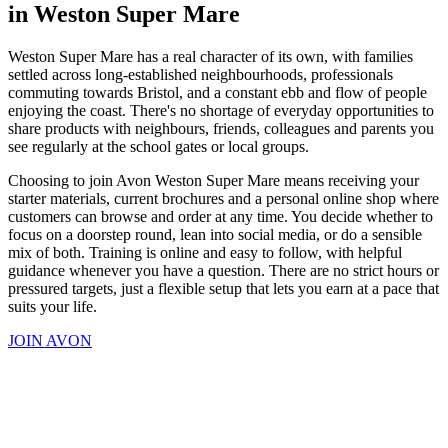
in Weston Super Mare
Weston Super Mare has a real character of its own, with families
settled across long-established neighbourhoods, professionals
commuting towards Bristol, and a constant ebb and flow of people
enjoying the coast. There's no shortage of everyday opportunities to
share products with neighbours, friends, colleagues and parents you
see regularly at the school gates or local groups.
Choosing to join Avon Weston Super Mare means receiving your
starter materials, current brochures and a personal online shop where
customers can browse and order at any time. You decide whether to
focus on a doorstep round, lean into social media, or do a sensible
mix of both. Training is online and easy to follow, with helpful
guidance whenever you have a question. There are no strict hours or
pressured targets, just a flexible setup that lets you earn at a pace that
suits your life.
JOIN AVON