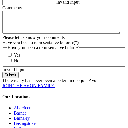
Invalid Input
Comments
Please let us know your comments.
Have you been a representative before?
(*)
Have you been a representative before?
Yes
No
Invalid Input
Submit
There really has never been a better time to join Avon.
JOIN THE AVON FAMILY
Our Locations
Aberdeen
Barnet
Barnsley
Basingstoke