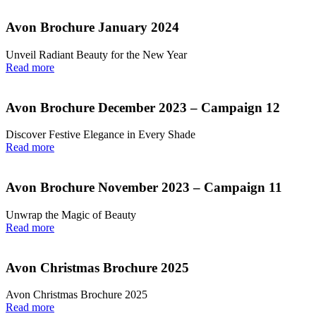
Avon Brochure January 2024
Unveil Radiant Beauty for the New Year
Read more
Avon Brochure December 2023 – Campaign 12
Discover Festive Elegance in Every Shade
Read more
Avon Brochure November 2023 – Campaign 11
Unwrap the Magic of Beauty
Read more
Avon Christmas Brochure 2025
Avon Christmas Brochure 2025
Read more