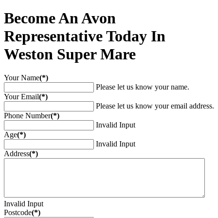
Become An Avon
Representative Today In
Weston Super Mare
Your Name
(*)
Please let us know your name.
Your Email
(*)
Please let us know your email address.
Phone Number
(*)
Invalid Input
Age
(*)
Invalid Input
Address
(*)
Invalid Input
Postcode
(*)