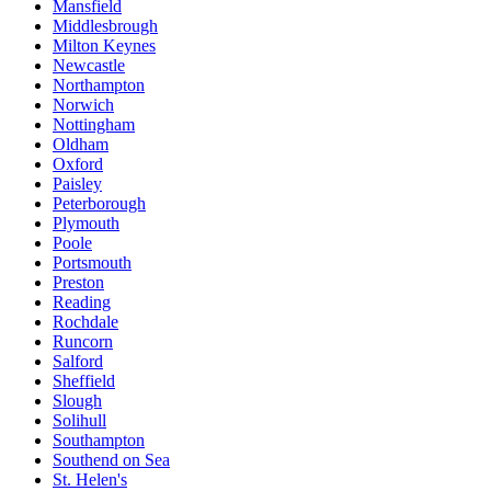
Mansfield
Middlesbrough
Milton Keynes
Newcastle
Northampton
Norwich
Nottingham
Oldham
Oxford
Paisley
Peterborough
Plymouth
Poole
Portsmouth
Preston
Reading
Rochdale
Runcorn
Salford
Sheffield
Slough
Solihull
Southampton
Southend on Sea
St. Helen's