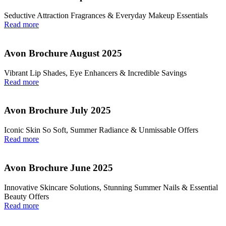
Seductive Attraction Fragrances & Everyday Makeup Essentials
Read more
Avon Brochure August 2025
Vibrant Lip Shades, Eye Enhancers & Incredible Savings
Read more
Avon Brochure July 2025
Iconic Skin So Soft, Summer Radiance & Unmissable Offers
Read more
Avon Brochure June 2025
Innovative Skincare Solutions, Stunning Summer Nails & Essential
Beauty Offers
Read more