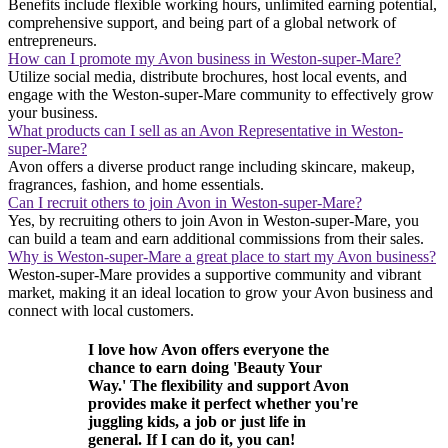
Benefits include flexible working hours, unlimited earning potential,
comprehensive support, and being part of a global network of
entrepreneurs.
How can I promote my Avon business in Weston-super-Mare?
Utilize social media, distribute brochures, host local events, and
engage with the Weston-super-Mare community to effectively grow
your business.
What products can I sell as an Avon Representative in Weston-
super-Mare?
Avon offers a diverse product range including skincare, makeup,
fragrances, fashion, and home essentials.
Can I recruit others to join Avon in Weston-super-Mare?
Yes, by recruiting others to join Avon in Weston-super-Mare, you
can build a team and earn additional commissions from their sales.
Why is Weston-super-Mare a great place to start my Avon business?
Weston-super-Mare provides a supportive community and vibrant
market, making it an ideal location to grow your Avon business and
connect with local customers.
I love how Avon offers everyone the
chance to earn doing 'Beauty Your
Way.' The flexibility and support Avon
provides make it perfect whether you're
juggling kids, a job or just life in
general. If I can do it, you can!