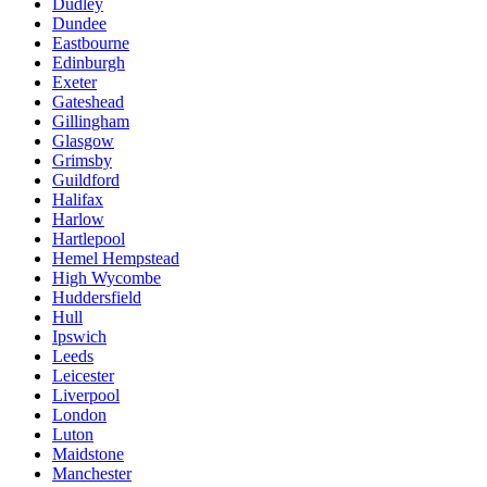
Dudley
Dundee
Eastbourne
Edinburgh
Exeter
Gateshead
Gillingham
Glasgow
Grimsby
Guildford
Halifax
Harlow
Hartlepool
Hemel Hempstead
High Wycombe
Huddersfield
Hull
Ipswich
Leeds
Leicester
Liverpool
London
Luton
Maidstone
Manchester