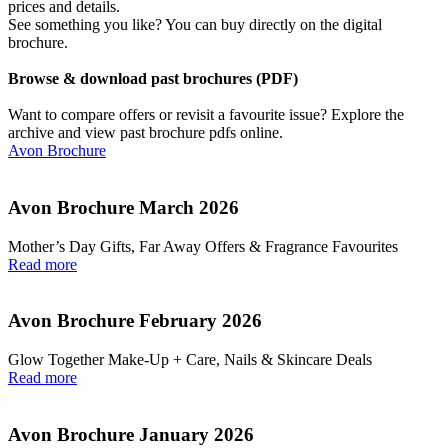
prices and details.
See something you like? You can buy directly on the digital
brochure.
Browse & download past brochures (PDF)
Want to compare offers or revisit a favourite issue? Explore the
archive and view past brochure pdfs online.
Avon Brochure
Avon Brochure March 2026
Mother’s Day Gifts, Far Away Offers & Fragrance Favourites
Read more
Avon Brochure February 2026
Glow Together Make‑Up + Care, Nails & Skincare Deals
Read more
Avon Brochure January 2026