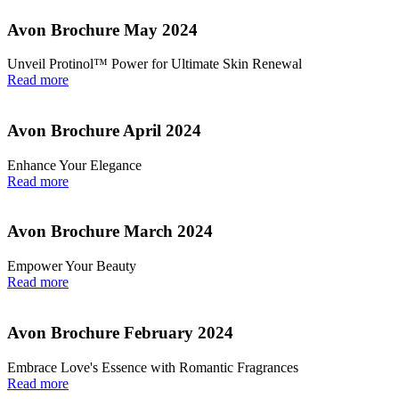
Avon Brochure May 2024
Unveil Protinol™ Power for Ultimate Skin Renewal
Read more
Avon Brochure April 2024
Enhance Your Elegance
Read more
Avon Brochure March 2024
Empower Your Beauty
Read more
Avon Brochure February 2024
Embrace Love's Essence with Romantic Fragrances
Read more