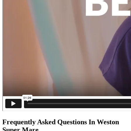
Frequently Asked Questions In Weston
Super Mare