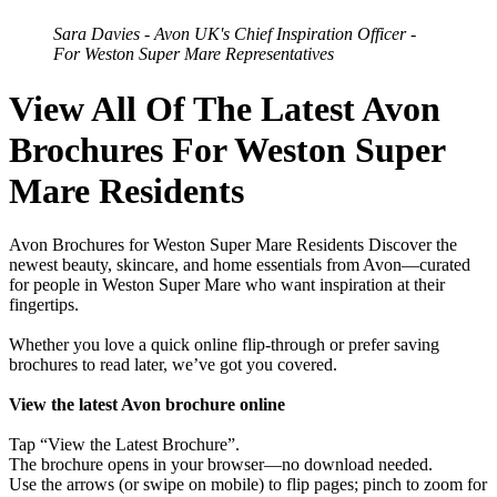
Sara Davies - Avon UK's Chief Inspiration Officer -
For Weston Super Mare Representatives
View All Of The Latest Avon
Brochures For Weston Super
Mare Residents
Avon Brochures for Weston Super Mare Residents Discover the
newest beauty, skincare, and home essentials from Avon—curated
for people in Weston Super Mare who want inspiration at their
fingertips.
Whether you love a quick online flip-through or prefer saving
brochures to read later, we’ve got you covered.
View the latest Avon brochure online
Tap “View the Latest Brochure”.
The brochure opens in your browser—no download needed.
Use the arrows (or swipe on mobile) to flip pages; pinch to zoom for