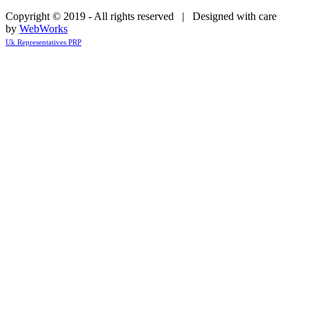
Copyright © 2019 - All rights reserved | Designed with care
by
WebWorks
Uk Representatives PRP