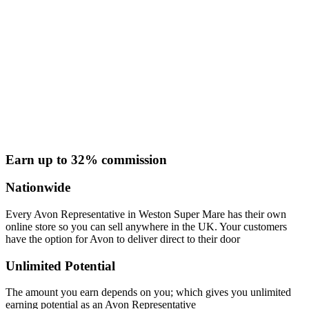
Earn up to 32% commission
Nationwide
Every Avon Representative in Weston Super Mare has their own
online store so you can sell anywhere in the UK. Your customers
have the option for Avon to deliver direct to their door
Unlimited Potential
The amount you earn depends on you; which gives you unlimited
earning potential as an Avon Representative