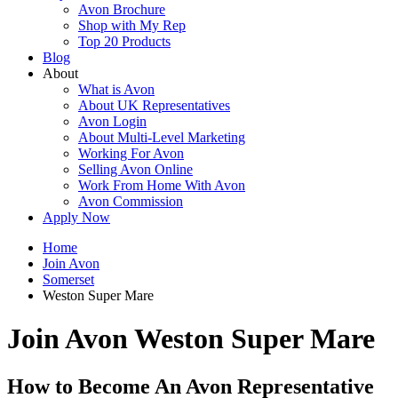
Avon Brochure
Shop with My Rep
Top 20 Products
Blog
About
What is Avon
About UK Representatives
Avon Login
About Multi-Level Marketing
Working For Avon
Selling Avon Online
Work From Home With Avon
Avon Commission
Apply Now
Home
Join Avon
Somerset
Weston Super Mare
Join Avon Weston Super Mare
How to Become An Avon Representative