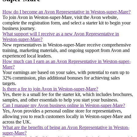
How do I become an Avon Representative in Weston-super-Mare?
To join Avon in Weston-super-Mare, visit the Avon website,
complete the registration form, and select a starter kit to begin your
business journey.
What support will I receive as a new Avon Representative in
Weston-super-Mare?
New representatives in Weston-super-Mare receive comprehensive
training, marketing materials, and ongoing support from Avon and
experienced local leaders.
How much can I earn as an Avon Representative in Weston-super-
Mare?
Your earnings are based on your sales, with potential to earn up to
32% commission, plus additional bonuses for achieving sales
targets.
Is there a fee to join Avon in Weston-super-Mare?
Yes, there is a small fee for the starter kit, which includes brochures,
samples, and other essentials to help you start your business.
Can I manage my Avon business online in Weston-super-Mare?
Yes, Avon provides a personal online store for representatives,
allowing you to reach customers locally in Weston-super-Mare and
across the UK.
What are the benefits of being an Avon Representative in Weston-
super-Mare?