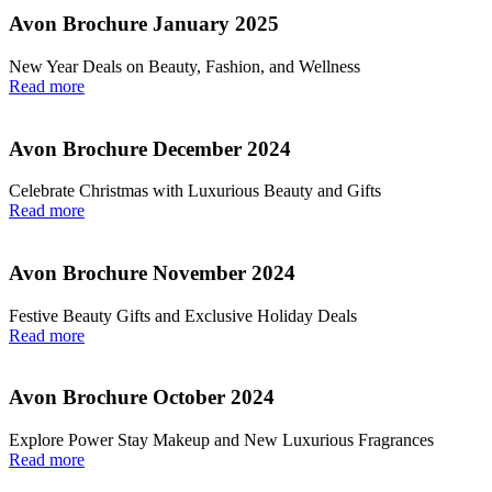
Avon Brochure January 2025
New Year Deals on Beauty, Fashion, and Wellness
Read more
Avon Brochure December 2024
Celebrate Christmas with Luxurious Beauty and Gifts
Read more
Avon Brochure November 2024
Festive Beauty Gifts and Exclusive Holiday Deals
Read more
Avon Brochure October 2024
Explore Power Stay Makeup and New Luxurious Fragrances
Read more