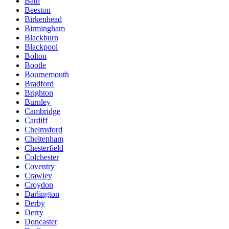
Bath
Beeston
Birkenhead
Birmingham
Blackburn
Blackpool
Bolton
Bootle
Bournemouth
Bradford
Brighton
Burnley
Cambridge
Cardiff
Chelmsford
Cheltenham
Chesterfield
Colchester
Coventry
Crawley
Croydon
Darlington
Derby
Derry
Doncaster