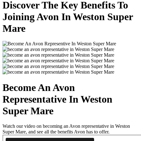
Discover The Key Benefits To
Joining Avon In Weston Super
Mare
Become An Avon
Representative In Weston
Super Mare
Watch our video on becoming an Avon representative in Weston
Super Mare, and see all the benefits Avon has to offer.