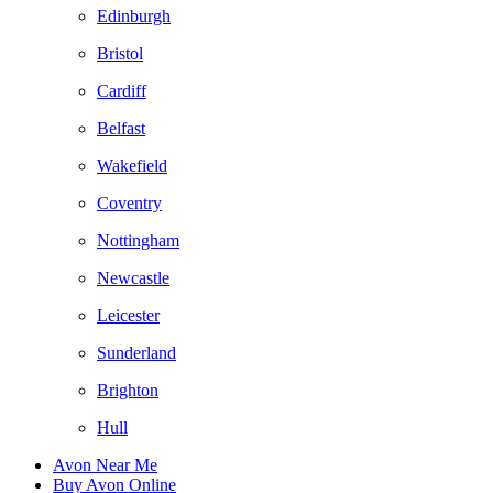
Edinburgh
Bristol
Cardiff
Belfast
Wakefield
Coventry
Nottingham
Newcastle
Leicester
Sunderland
Brighton
Hull
Avon Near Me
Buy Avon Online