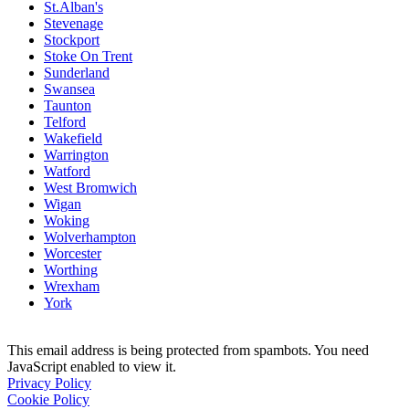
St.Alban's
Stevenage
Stockport
Stoke On Trent
Sunderland
Swansea
Taunton
Telford
Wakefield
Warrington
Watford
West Bromwich
Wigan
Woking
Wolverhampton
Worcester
Worthing
Wrexham
York
This email address is being protected from spambots. You need
JavaScript enabled to view it.
Privacy Policy
Cookie Policy