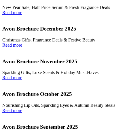
New Year Sale, Half‑Price Serum & Fresh Fragrance Deals
Read more
Avon Brochure December 2025
Christmas Gifts, Fragrance Deals & Festive Beauty
Read more
Avon Brochure November 2025
Sparkling Gifts, Luxe Scents & Holiday Must-Haves
Read more
Avon Brochure October 2025
Nourishing Lip Oils, Sparkling Eyes & Autumn Beauty Steals
Read more
Avon Brochure September 2025