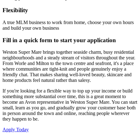
Flexibility
A true MLM business to work from home, choose your own hours
and build your own business
Fill in a quick form to start your application
Weston Super Mare brings together seaside charm, busy residential
neighbourhoods and a steady stream of visitors throughout the year.
From Worle and Milton to the town centre and seafront, it's a place
where communities are tight-knit and people genuinely enjoy a
friendly chat. That makes sharing well-loved beauty, skincare and
home products feel natural rather than salesy.
If you're looking for a flexible way to top up your income or build
something more substantial over time, this is a great moment to
become an Avon representative in Weston Super Mare. You can start
small, learn as you go, and gradually grow your customer base both
in person around the town and online, reaching people wherever
they happen to be.
Apply Today