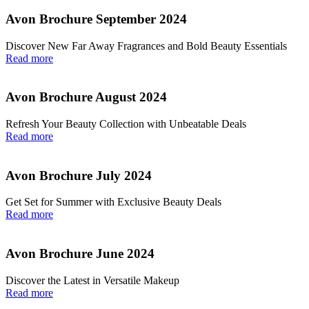
Avon Brochure September 2024
Discover New Far Away Fragrances and Bold Beauty Essentials
Read more
Avon Brochure August 2024
Refresh Your Beauty Collection with Unbeatable Deals
Read more
Avon Brochure July 2024
Get Set for Summer with Exclusive Beauty Deals
Read more
Avon Brochure June 2024
Discover the Latest in Versatile Makeup
Read more