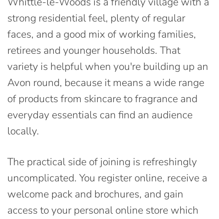
Whittle-le-Woods is a friendly village with a
strong residential feel, plenty of regular
faces, and a good mix of working families,
retirees and younger households. That
variety is helpful when you're building up an
Avon round, because it means a wide range
of products from skincare to fragrance and
everyday essentials can find an audience
locally.
The practical side of joining is refreshingly
uncomplicated. You register online, receive a
welcome pack and brochures, and gain
access to your personal online store which