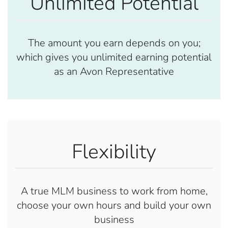
Unlimited Potential
The amount you earn depends on you;
which gives you unlimited earning potential
as an Avon Representative
Flexibility
A true MLM business to work from home,
choose your own hours and build your own
business