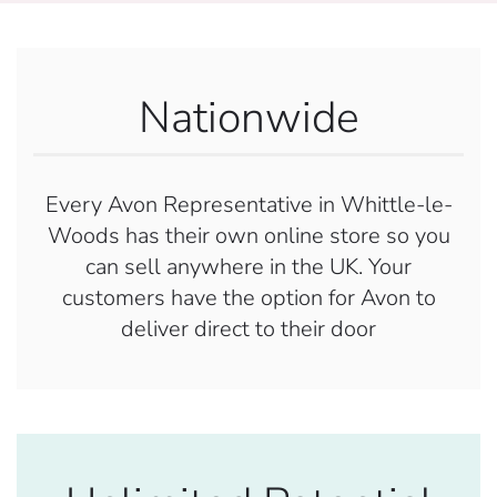
Nationwide
Every Avon Representative in Whittle-le-
Woods has their own online store so you
can sell anywhere in the UK. Your
customers have the option for Avon to
deliver direct to their door