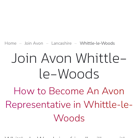
Home
Join Avon
Lancashire
Whittle-le-Woods
Join Avon Whittle-
le-Woods
How to Become An Avon
Representative in Whittle-le-
Woods