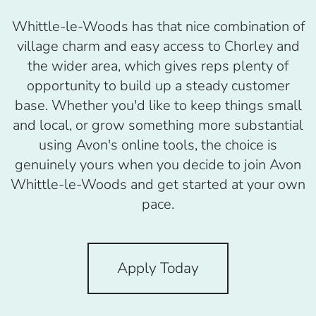
Whittle-le-Woods has that nice combination of
village charm and easy access to Chorley and
the wider area, which gives reps plenty of
opportunity to build up a steady customer
base. Whether you'd like to keep things small
and local, or grow something more substantial
using Avon's online tools, the choice is
genuinely yours when you decide to join Avon
Whittle-le-Woods and get started at your own
pace.
Apply Today