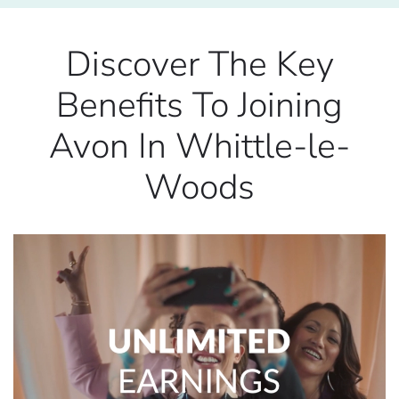
Discover The Key
Benefits To Joining
Avon In Whittle-le-
Woods