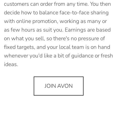
customers can order from any time. You then
decide how to balance face-to-face sharing
with online promotion, working as many or
as few hours as suit you. Earnings are based
on what you sell, so there's no pressure of
fixed targets, and your local team is on hand
whenever you'd like a bit of guidance or fresh
ideas.
JOIN AVON