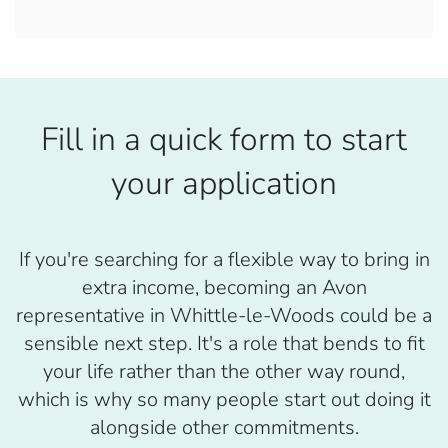
Fill in a quick form to start
your application
If you're searching for a flexible way to bring in
extra income, becoming an Avon
representative in Whittle-le-Woods could be a
sensible next step. It's a role that bends to fit
your life rather than the other way round,
which is why so many people start out doing it
alongside other commitments.