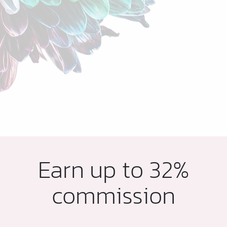
Earn up to 32%
commission